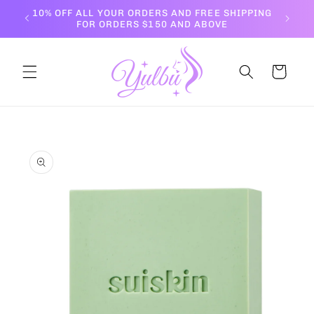
Skip to
10% OFF ALL YOUR ORDERS AND FREE SHIPPING
content
FOR ORDERS $150 AND ABOVE
Cart
Skip to
product
information