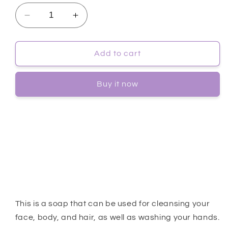
Decrease
Increase
quantity
quantity
for
for
[SUISKIN]
[SUISKIN]
Add to cart
Avobab
Avobab
Clean
Clean
Buy it now
Soap
Soap
-
-
1ea
1ea
This is a soap that can be used for cleansing your
face, body, and hair, as well as washing your hands.