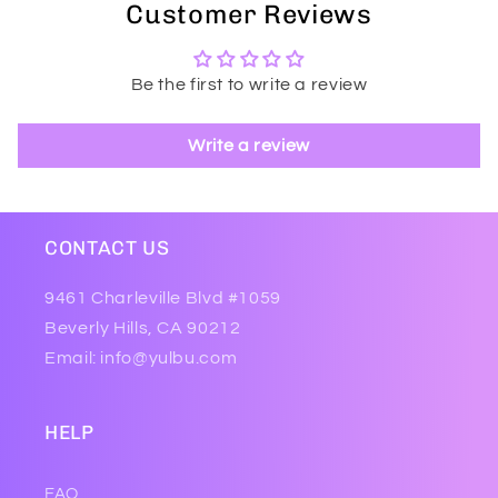
Customer Reviews
Be the first to write a review
Write a review
CONTACT US
9461 Charleville Blvd #1059
Beverly Hills, CA 90212
Email: info@yulbu.com
HELP
FAQ