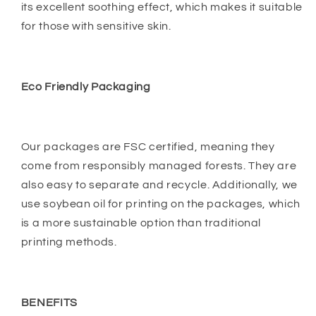
its excellent soothing effect, which makes it suitable
for those with sensitive skin.
Eco Friendly Packaging
Our packages are FSC certified, meaning they
come from responsibly managed forests. They are
also easy to separate and recycle. Additionally, we
use soybean oil for printing on the packages, which
is a more sustainable option than traditional
printing methods.
BENEFITS