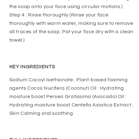
the soap onto your face using circular motions.)
Step 4 : Rinse thoroughly (Rinse your face
thoroughly with warm water, making sure to remove
all traces of the soap. Pat your face dry with a clean
towel.)
KEY INGREDIENTS
Sodium Cocoyl Isethionate : Plant-based foaming
agents Cocos Nucifera (Coconut) Oil : Hydrating
moisture boost Persea Gratissima (Avocado) Oil :
Hydrating moisture boost Centella Asiatica Extract :
Skin Calming and soothing