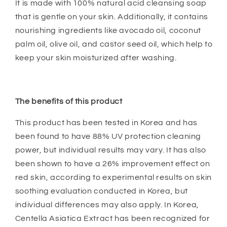
It is made with 100% natural acid cleansing soap
that is gentle on your skin. Additionally, it contains
nourishing ingredients like avocado oil, coconut
palm oil, olive oil, and castor seed oil, which help to
keep your skin moisturized after washing.
The benefits of this product
This product has been tested in Korea and has
been found to have 88% UV protection cleaning
power, but individual results may vary. It has also
been shown to have a 26% improvement effect on
red skin, according to experimental results on skin
soothing evaluation conducted in Korea, but
individual differences may also apply. In Korea,
Centella Asiatica Extract has been recognized for