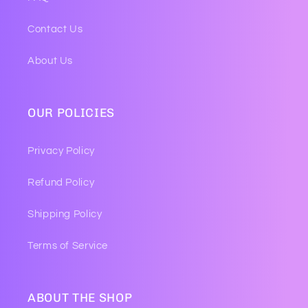
Contact Us
About Us
OUR POLICIES
Privacy Policy
Refund Policy
Shipping Policy
Terms of Service
ABOUT THE SHOP