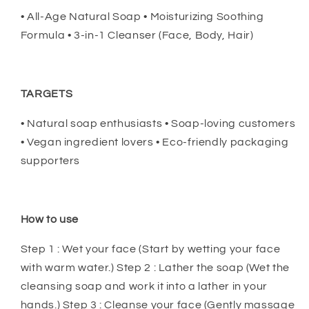
• All-Age Natural Soap • Moisturizing Soothing
Formula • 3-in-1 Cleanser (Face, Body, Hair)
TARGETS
• Natural soap enthusiasts • Soap-loving customers
• Vegan ingredient lovers • Eco-friendly packaging
supporters
How to use
Step 1 : Wet your face (Start by wetting your face
with warm water.) Step 2 : Lather the soap (Wet the
cleansing soap and work it into a lather in your
hands.) Step 3 : Cleanse your face (Gently massage