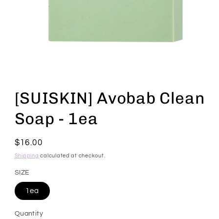
Open
media
1
[SUISKIN] Avobab Clean
in
modal
Soap - 1ea
Regular
$16.00
price
Shipping
calculated at checkout.
SIZE
1ea
Quantity