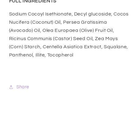
FULL INGREDIENTS
Sodium Cocoyl Isethionate, Decyl glucoside, Cocos
Nucifera (Coconut) Oil, Persea Gratissima
(Avocado) Oil, Olea Europaea (Olive) Fruit Oil,
Ricinus Communis (Castor) Seed Oil, Zea Mays
(Corn) Starch, Centella Asiatica Extract, Squalane,
Panthenol, Illite, Tocopherol
Share