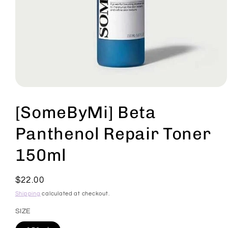
Open
media
1
[SomeByMi] Beta
in
modal
Panthenol Repair Toner
150ml
Regular
$22.00
price
Shipping
calculated at checkout.
SIZE