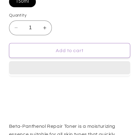
150ml
Quantity
Decrease
Increase
quantity
quantity
for
for
[SomeByMi]
[SomeByMi]
Add to cart
Beta
Beta
Panthenol
Panthenol
Repair
Repair
Toner
Toner
150ml
150ml
Beta-Panthenol Repair Toner is a moisturizing
essence suitable for all skin types that quickly