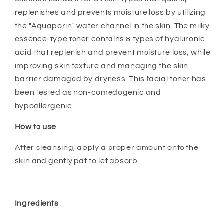
replenishes and prevents moisture loss by utilizing
the "Aquaporin" water channel in the skin. The milky
essence-type toner contains 8 types of hyaluronic
acid that replenish and prevent moisture loss, while
improving skin texture and managing the skin
barrier damaged by dryness. This facial toner has
been tested as non-comedogenic and
hypoallergenic
How to use
After cleansing, apply a proper amount onto the
skin and gently pat to let absorb.
Ingredients