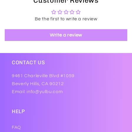
Customer Reviews
Be the first to write a review
Write a review
CONTACT US
9461 Charleville Blvd #1059
Beverly Hills, CA 90212
Email: info@yulbu.com
HELP
FAQ