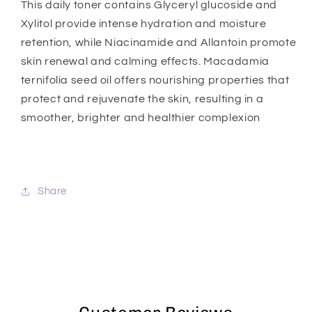
This daily toner contains Glyceryl glucoside and
Xylitol provide intense hydration and moisture
retention, while Niacinamide and Allantoin promote
skin renewal and calming effects. Macadamia
ternifolia seed oil offers nourishing properties that
protect and rejuvenate the skin, resulting in a
smoother, brighter and healthier complexion
Share