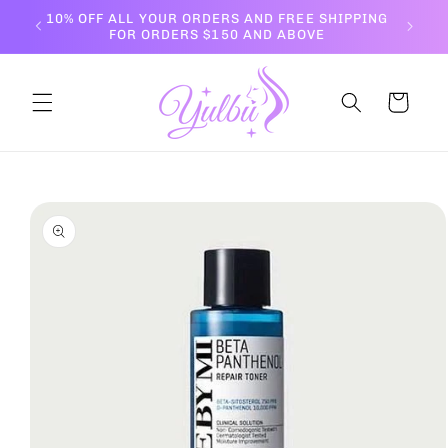
Skip to
10% OFF ALL YOUR ORDERS AND FREE SHIPPING
content
FOR ORDERS $150 AND ABOVE
Cart
Skip to
product
information