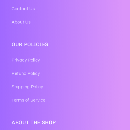
Contact Us
About Us
OUR POLICIES
Privacy Policy
Refund Policy
Shipping Policy
Terms of Service
ABOUT THE SHOP