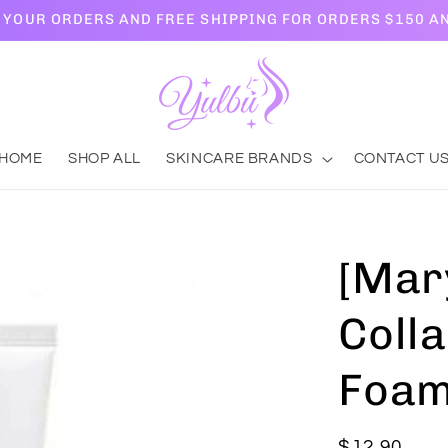
L YOUR ORDERS AND FREE SHIPPING FOR ORDERS $150 A
HOME
SHOP ALL
SKINCARE BRANDS
CONTACT U
[Mar
Coll
Foam
Regular
$12.90