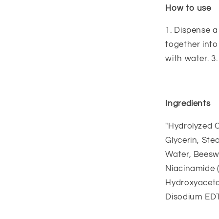
How to use
1. Dispense 
together into
with water. 3
Ingredients
"Hydrolyzed C
Glycerin, Ste
Water, Beeswa
Niacinamide (
Hydroxyacetop
Disodium EDT