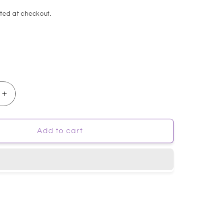
ted at checkout.
Increase
quantity
for
p;May]
[Mary&amp;May]
Add to cart
White
Collagen
Cleansing
Foam
150ml