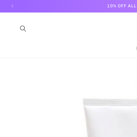
Skip to
10% OFF AL
content
Skip to
product
information