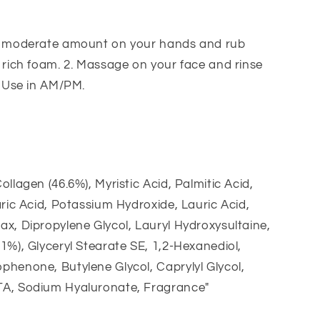
a moderate amount on your hands and rub
 rich foam. 2. Massage on your face and rinse
. Use in AM/PM.
ollagen (46.6%), Myristic Acid, Palmitic Acid,
aric Acid, Potassium Hydroxide, Lauric Acid,
x, Dipropylene Glycol, Lauryl Hydroxysultaine,
1%), Glyceryl Stearate SE, 1,2-Hexanediol,
henone, Butylene Glycol, Caprylyl Glycol,
A, Sodium Hyaluronate, Fragrance"