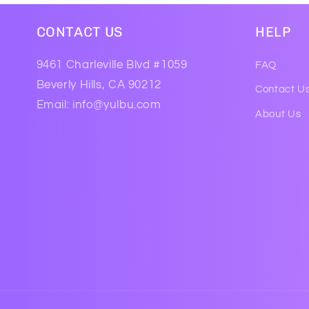
CONTACT US
HELP
9461 Charleville Blvd #1059
FAQ
Beverly Hills, CA 90212
Contact U
Email: info@yulbu.com
About Us