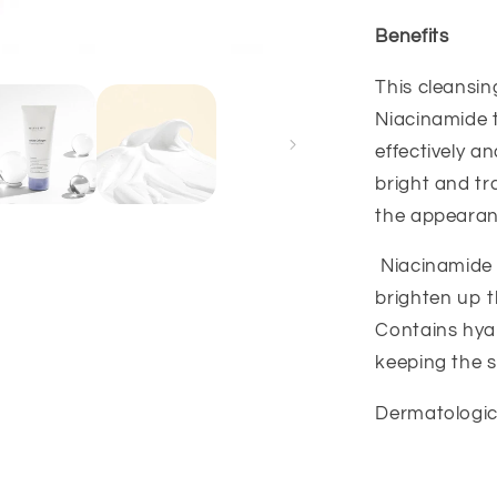
Benefits
This cleansi
Niacinamide t
effectively a
bright and tr
the appearanc
Niacinamide 
brighten up 
Contains hyal
keeping the s
Dermatological