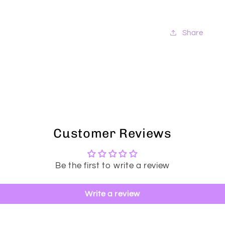
Share
Customer Reviews
Be the first to write a review
Write a review