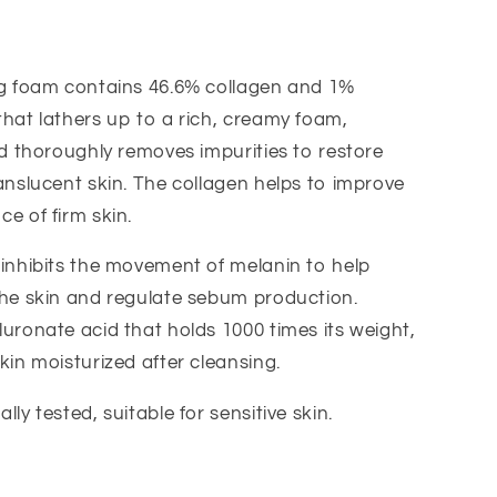
ng foam contains 46.6% collagen and 1%
hat lathers up to a rich, creamy foam,
nd thoroughly removes impurities to restore
anslucent skin. The collagen helps to improve
e of firm skin.
inhibits the movement of melanin to help
the skin and regulate sebum production.
uronate acid that holds 1000 times its weight,
kin moisturized after cleansing.
ly tested, suitable for sensitive skin.