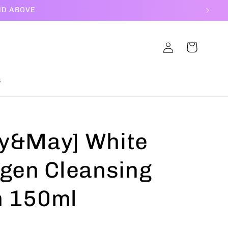
ND ABOVE
Log
Cart
in
S
y&May] White
agen Cleansing
 150ml