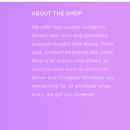
ABOUT THE SHOP
We offer high quality, authentic
Korean skin care and cosmetics
shipped straight from Korea. From
cost competitive brands like Cosrx,
Beauty of Josean and others, to
luxury brands such as History of
Whoo and Dongbini. Whatever you
are looking for, at whatever price
point, we got you covered!