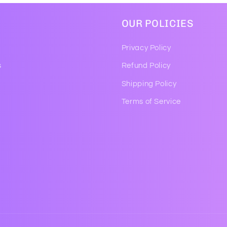
OUR POLICIES
Privacy Policy
s
Refund Policy
Shipping Policy
Terms of Service