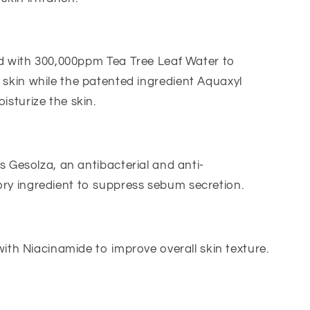
d with 300,000ppm Tea Tree Leaf Water to
 skin while the patented ingredient Aquaxyl
isturize the skin.
 Gesolza, an antibacterial and anti-
ry ingredient to suppress sebum secretion.
ith Niacinamide to improve overall skin texture.