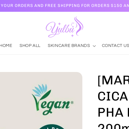
L YOUR ORDERS AND FREE SHIPPING FOR ORDERS $150 A
HOME
SHOP ALL
SKINCARE BRANDS
CONTACT U
[MAR
CICA
PHA 
200m