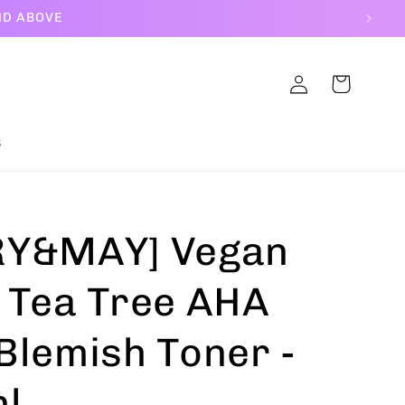
ND ABOVE
Log
Cart
in
S
Y&MAY] Vegan
 Tea Tree AHA
Blemish Toner -
l