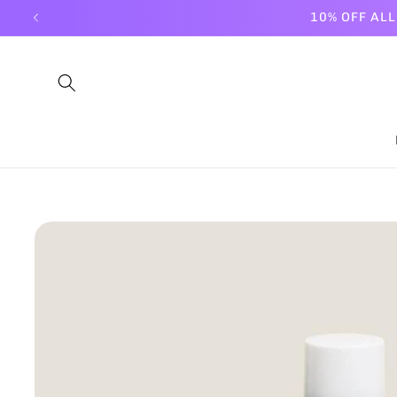
Skip to
10% OFF AL
content
Skip to
product
information