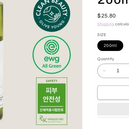
Regular
$25.80
price
Shipping
calcula
SIZE
200ml
Quantity
Decrease
quantity
for
[MARY&a
Vegan
CICA
Tea
Tree
AHA