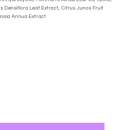
s Densiflora Leaf Extract, Citrus Junos Fruit
misia Annua Extract