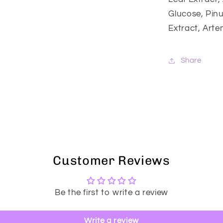
Glucose, Pinu
Extract, Arte
Share
Customer Reviews
Be the first to write a review
Write a review