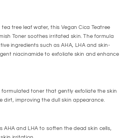
PHA
Blemish
Toner
-
 tea tree leaf water, this Vegan Cica Teatree
200ml
sh Toner soothes irritated skin. The formula
tive ingredients such as AHA, LHA and skin-
gent niacinamide to exfoliate skin and enhance
formulated toner that gently exfoliate the skin
 dirt, improving the dull skin appearance.
s AHA and LHA to soften the dead skin cells,
skin irritation.