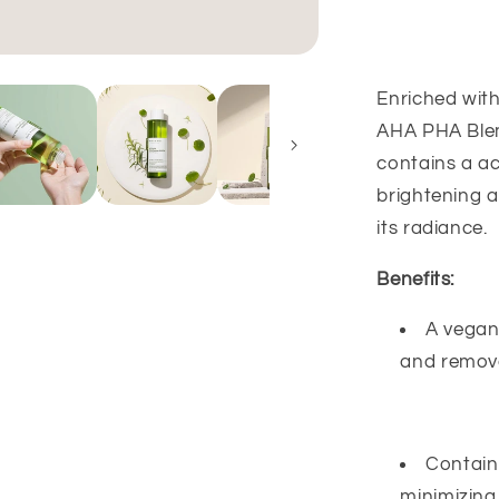
PHA
Blemish
Toner
-
Enriched with
200ml
AHA PHA Blemi
contains a ac
brightening a
its radiance.
Benefits:
A vegan 
and remove
Contain
minimizing 