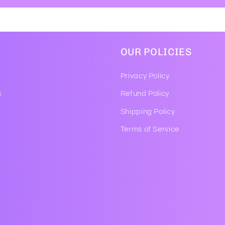
OUR POLICIES
Privacy Policy
s
Refund Policy
Shipping Policy
Terms of Service