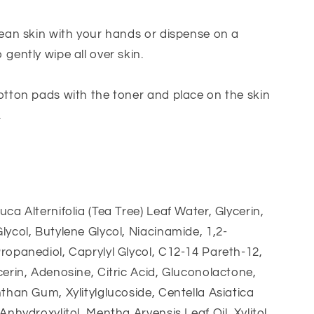
lean skin with your hands or dispense on a
 gently wipe all over skin.
otton pads with the toner and place on the skin
.
uca Alternifolia (Tea Tree) Leaf Water, Glycerin,
lycol, Butylene Glycol, Niacinamide, 1,2-
ropanediol, Caprylyl Glycol, C12-14 Pareth-12,
cerin, Adenosine, Citric Acid, Gluconolactone,
nthan Gum, Xylitylglucoside, Centella Asiatica
Anhydroxylitol, Mentha Arvensis Leaf Oil, Xylitol,