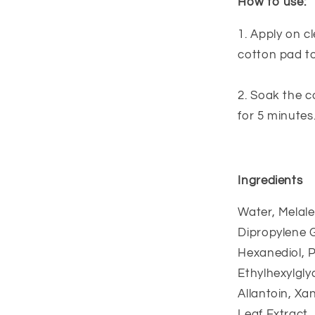
How to use:
1. Apply on c
cotton pad to
2. Soak the c
for 5 minutes
Ingredients
Water, Melale
Dipropylene G
Hexanediol, P
Ethylhexylgly
Allantoin, Xa
Leaf Extract, 