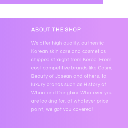
ABOUT THE SHOP
We offer high quality, authentic
Korean skin care and cosmetics
shipped straight from Korea. From
cost competitive brands like Cosrx,
Beauty of Josean and others, to
luxury brands such as History of
Whoo and Dongbini. Whatever you
are looking for, at whatever price
point, we got you covered!