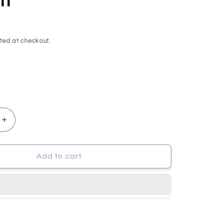
ted at checkout.
Increase
quantity
for
mp;MAY]
[MARY&amp;MAY]
Add to cart
Vegan
CICA
Tea
Tree
AHA