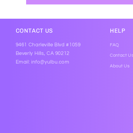
CONTACT US
HELP
9461 Charleville Blvd #1059
FAQ
Beverly Hills, CA 90212
Contact U
Email: info@yulbu.com
About Us