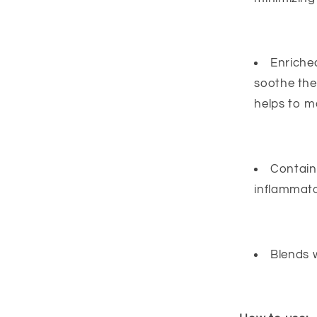
Enriche
soothe the
helps to mo
Contains
inflammato
Blends w