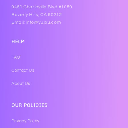
9461 Charleville Blvd #1059
Beverly Hills, CA 90212
Email: info@yulbu.com
HELP
FAQ
Contact Us
About Us
OUR POLICIES
Privacy Policy