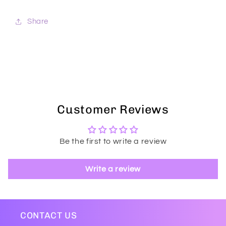
Share
Customer Reviews
Be the first to write a review
Write a review
CONTACT US