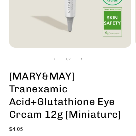
Open
media
1
of
1
/
2
in
modal
[MARY&MAY]
Tranexamic
Acid+Glutathione Eye
Cream 12g [Miniature]
Regular
$4.05