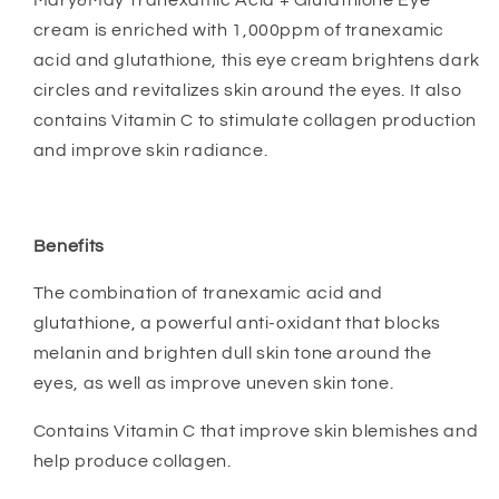
Mary&May Tranexamic Acid + Glutathione Eye
cream is e
nriched with 1,000ppm of tranexamic
acid and glutathione, this eye cream brightens dark
circles and revitalizes skin around the eyes. It also
contains Vitamin C to stimulate collagen production
and improve skin radiance.
Benefits
The combination of tranexamic acid and
glutathione, a powerful anti-oxidant that blocks
melanin and brighten dull skin tone around the
eyes, as well as improve uneven skin tone.
Contains Vitamin C that improve skin blemishes and
help produce collagen.