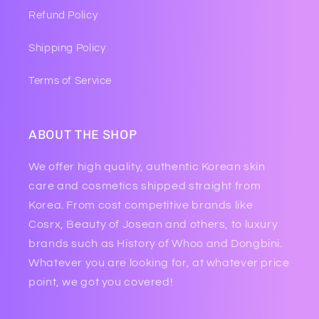
Refund Policy
Shipping Policy
Terms of Service
ABOUT THE SHOP
We offer high quality, authentic Korean skin
care and cosmetics shipped straight from
Korea. From cost competitive brands like
Cosrx, Beauty of Josean and others, to luxury
brands such as History of Whoo and Dongbini.
Whatever you are looking for, at whatever price
point, we got you covered!