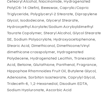
Cetearyl Alcohol, Niacinamide, Hydrogenated
Poly(C6-14 Olefin), Beeswax, Caprylic/Capric
Triglyceride, Polyglyceryl-2 Stearate, Dipropylene
Glycol, Isododecane, Glyceryl Stearate,
Hydroxyethyl Acrylate/Sodium Acryloyldimethyl
Taurate Copolymer, Stearyl Alcohol, Glycol Stearate
SE, Sodium Polyacrylate, Hydroxyacetophenone,
Stearic Acid, Dimethiconol, Dimethicone/Vinyl
dimethicone crosspolymer, Hydrogenated
Polydecene, Hydrogenated Lecithin, Tranexamic
Acid, Betaine, Glutathione, Panthenol, Fragrance,
Hippophae Rhamnoides Fruit Oil, Butylene Glycol,
Adenosine, Sorbitan Isostearate, Caprylyl Glycol,
Trideceth-6, 1,2-Hexanediol, Disodium EDTA,
Sodium Hyaluronate, Ascorbic Acid