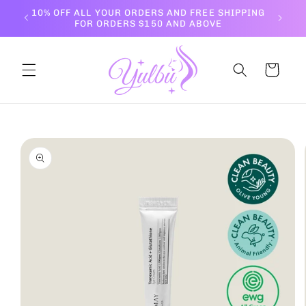
Skip to
10% OFF ALL YOUR ORDERS AND FREE SHIPPING
content
FOR ORDERS $150 AND ABOVE
Cart
Skip to
product
information