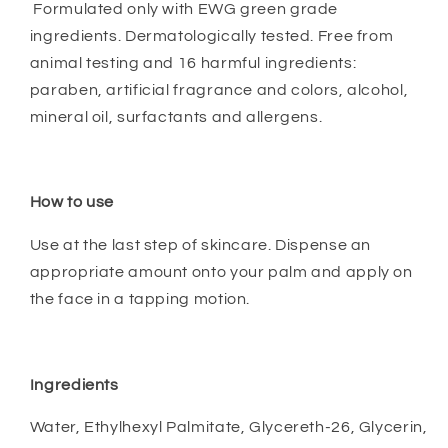
Formulated only with EWG green grade
ingredients. Dermatologically tested. Free from
animal testing and 16 harmful ingredients:
paraben, artificial fragrance and colors, alcohol,
mineral oil, surfactants and allergens.
How to use
Use at the last step of skincare. Dispense an
appropriate amount onto your palm and apply on
the face in a tapping motion.
Ingredients
Water, Ethylhexyl Palmitate, Glycereth-26, Glycerin,