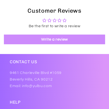
Customer Reviews
Be the first to write a review
Write a review
CONTACT US
9461 Charleville Blvd #1059
Beverly Hills, CA 90212
Email: info@yulbu.com
HELP