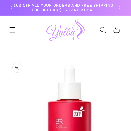
Skip to
10% OFF ALL YOUR ORDERS AND FREE SHIPPING
content
FOR ORDERS $150 AND ABOVE
Cart
Skip to
product
information