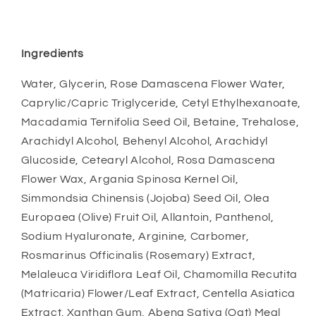
Ingredients
Water, Glycerin, Rose Damascena Flower Water,
Caprylic/Capric Triglyceride, Cetyl Ethylhexanoate,
Macadamia Ternifolia Seed Oil, Betaine, Trehalose,
Arachidyl Alcohol, Behenyl Alcohol, Arachidyl
Glucoside, Cetearyl Alcohol, Rosa Damascena
Flower Wax, Argania Spinosa Kernel Oil,
Simmondsia Chinensis (Jojoba) Seed Oil, Olea
Europaea (Olive) Fruit Oil, Allantoin, Panthenol,
Sodium Hyaluronate, Arginine, Carbomer,
Rosmarinus Officinalis (Rosemary) Extract,
Melaleuca Viridiflora Leaf Oil, Chamomilla Recutita
(Matricaria) Flower/Leaf Extract, Centella Asiatica
Extract, Xanthan Gum, Abena Sativa (Oat) Meal