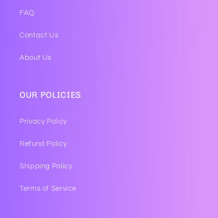
FAQ
Contact Us
About Us
OUR POLICIES
Privacy Policy
Refund Policy
Shipping Policy
Terms of Service