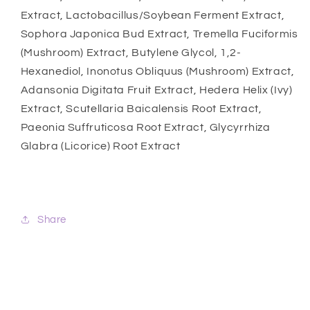
Extract, Lactobacillus/Soybean Ferment Extract,
Sophora Japonica Bud Extract, Tremella Fuciformis
(Mushroom) Extract, Butylene Glycol, 1,2-
Hexanediol, Inonotus Obliquus (Mushroom) Extract,
Adansonia Digitata Fruit Extract, Hedera Helix (Ivy)
Extract, Scutellaria Baicalensis Root Extract,
Paeonia Suffruticosa Root Extract, Glycyrrhiza
Glabra (Licorice) Root Extract
Share