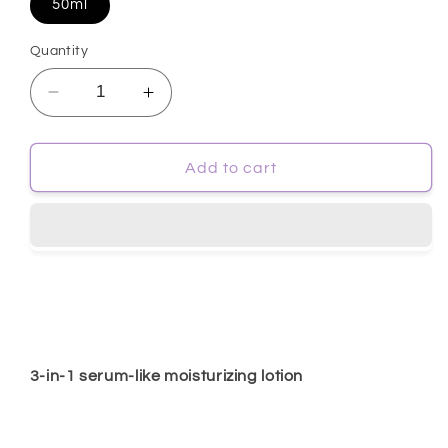
50ml
Quantity
Decrease
Increase
quantity
quantity
for
for
[ISOI]
[ISOI]
Add to cart
Bulgarian
Bulgarian
Rose
Rose
MoisturiZIP
MoisturiZIP
Cream
Cream
Ampoule
Ampoule
50ml
50ml
3-in-1 serum-like moisturizing lotion