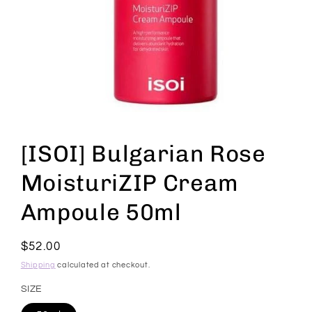
Open
media
1
[ISOI] Bulgarian Rose
in
modal
MoisturiZIP Cream
Ampoule 50ml
Regular
$52.00
price
Shipping
calculated at checkout.
SIZE