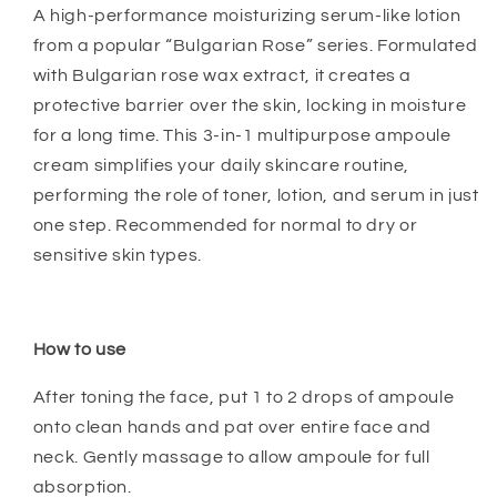
A high-performance moisturizing serum-like lotion
from a popular “Bulgarian Rose” series. Formulated
with Bulgarian rose wax extract, it creates a
protective barrier over the skin, locking in moisture
for a long time. This 3-in-1 multipurpose ampoule
cream simplifies your daily skincare routine,
performing the role of toner, lotion, and serum in just
one step. Recommended for normal to dry or
sensitive skin types.
How to use
After toning the face, put 1 to 2 drops of ampoule
onto clean hands and pat over entire face and
neck. Gently massage to allow ampoule for full
absorption.