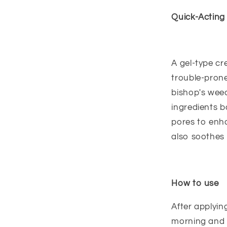
Quick-Acting
A gel-type c
trouble-prone
bishop's weed
ingredients b
pores to enha
also soothes 
How to use
After applyin
morning and 