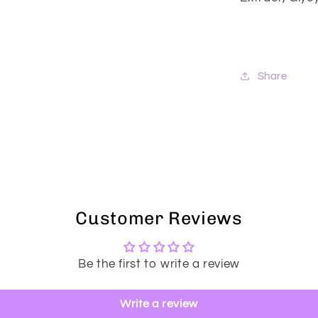
Share
Customer Reviews
Be the first to write a review
Write a review