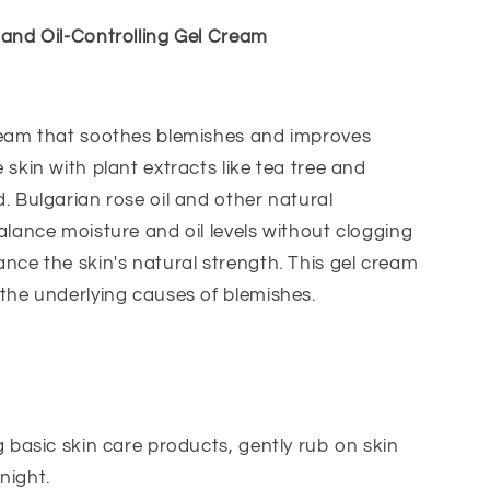
 and Oil-Controlling Gel Cream
ream that soothes blemishes and improves
 skin with plant extracts like tea tree and
. Bulgarian rose oil and other natural
alance moisture and oil levels without clogging
nce the skin's natural strength. This gel cream
the underlying causes of blemishes.
g basic skin care products, gently rub on skin
night.