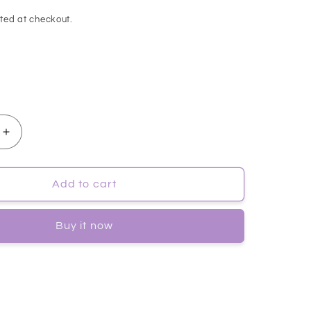
ted at checkout.
Increase
quantity
for
[ISOI]
Add to cart
Acni
Dr.
Buy it now
1st
Speedy
Gel
Cream
50ml