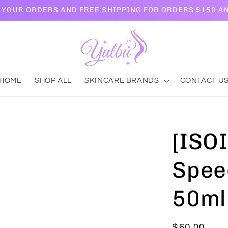
L YOUR ORDERS AND FREE SHIPPING FOR ORDERS $150 A
HOME
SHOP ALL
SKINCARE BRANDS
CONTACT U
[ISOI
Spee
50ml
Regular
$60.00