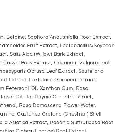
in, Betaine, Sophora Angustifolla Root Extract,
amnoides Fruit Extract, Lactobacillus/Soybean
ct, Saliz Alba (Willow) Bark Extract,
assia Bark Extract, Origanum Vulgare Leaf
aecyparis Obtusa Leaf Extract, Scutellaria
oot Extract, Portulaca Oleracea Extract,
 Petersonii Oil, Xanthan Gum, Rosa
ower Oil, Houttuynia Cordata Extract,
anthenol, Rosa Damascena Flower Water,
ginine, Castanea Cretana (Chestnut) Shell
ella Asiatica Extract, Paeonia Suffruticosa Root
yrrhiza Glabra (Licorice) Root Extract