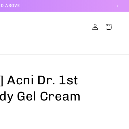
ND ABOVE
Log
Cart
in
S
] Acni Dr. 1st
dy Gel Cream