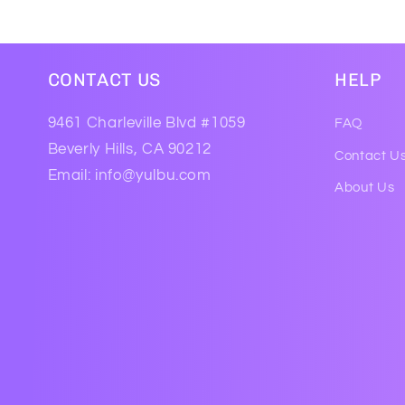
CONTACT US
HELP
9461 Charleville Blvd #1059
FAQ
Beverly Hills, CA 90212
Contact U
Email: info@yulbu.com
About Us