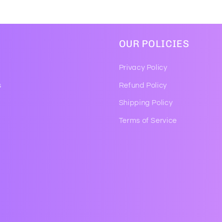
OUR POLICIES
Privacy Policy
s
Refund Policy
Shipping Policy
Terms of Service