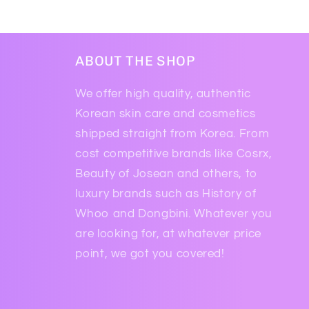
ABOUT THE SHOP
We offer high quality, authentic
Korean skin care and cosmetics
shipped straight from Korea. From
cost competitive brands like Cosrx,
Beauty of Josean and others, to
luxury brands such as History of
Whoo and Dongbini. Whatever you
are looking for, at whatever price
point, we got you covered!