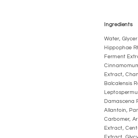
Ingredients
Water, Glycer
Hippophae Rh
Ferment Extra
Cinnamomum C
Extract, Cham
Balcalensis R
Leptospermum
Damascena Fl
Allantoin, P
Carbomer, Ar
Extract, Cent
Extract, Glyc