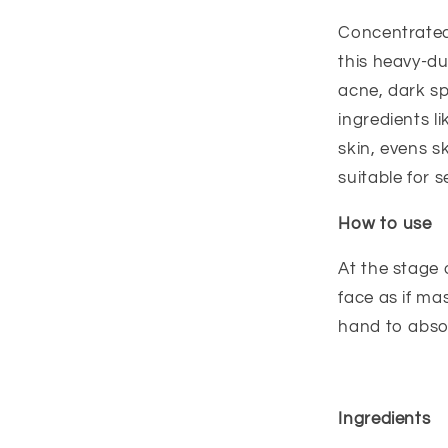
Concentrated
this heavy-du
acne, dark sp
ingredients li
skin, evens s
suitable for s
How to use
At the stage 
face as if ma
hand to abso
Ingredients