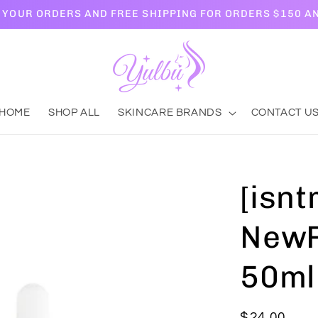
L YOUR ORDERS AND FREE SHIPPING FOR ORDERS $150 A
HOME
SHOP ALL
SKINCARE BRANDS
CONTACT U
[isnt
NewP
50ml
Regular
$24.00