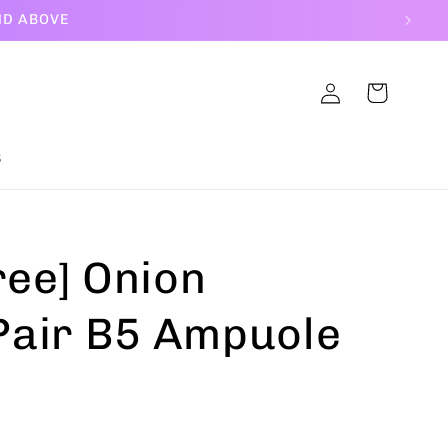
ND ABOVE
Log
Cart
in
S
ree] Onion
air B5 Ampuole