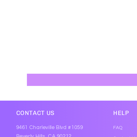
CONTACT US
HELP
9461 Charleville Blvd #1059
FAQ
Beverly Hills, CA 90212