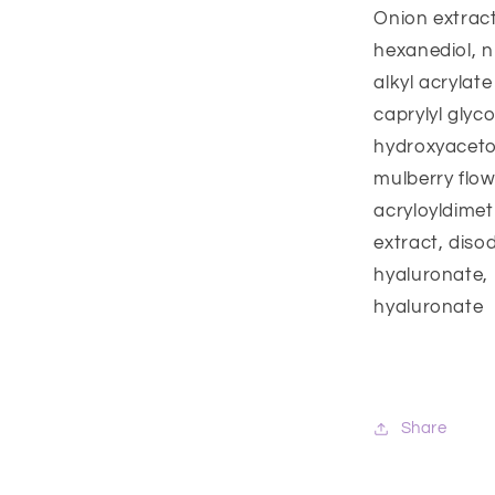
Onion extract
hexanediol, n
alkyl acrylat
caprylyl glyco
hydroxyaceto
mulberry flo
acryloyldimet
extract, diso
hyaluronate, 
hyaluronate
Share