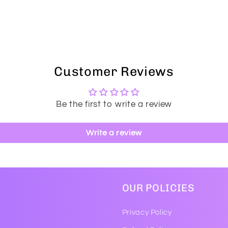
Customer Reviews
Be the first to write a review
Write a review
OUR POLICIES
Privacy Policy