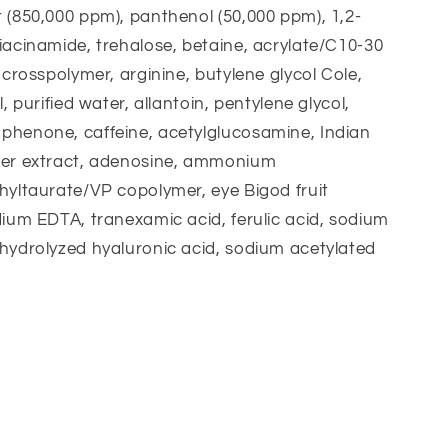
 (850,000 ppm), panthenol (50,000 ppm), 1,2-
iacinamide, trehalose, betaine, acrylate/C10-30
e crosspolymer, arginine, butylene glycol Cole,
l, purified water, allantoin, pentylene glycol,
phenone, caffeine, acetylglucosamine, Indian
wer extract, adenosine, ammonium
hyltaurate/VP copolymer, eye Bigod fruit
dium EDTA, tranexamic acid, ferulic acid, sodium
hydrolyzed hyaluronic acid, sodium acetylated