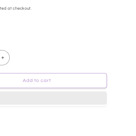
ted at checkout.
Increase
quantity
for
[isntree]
Add to cart
Onion
NewPair
B5
Ampuole
50ml