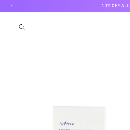
Skip to
10% OFF AL
content
Skip to
product
information