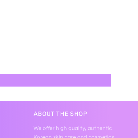
ABOUT THE SHOP
We offer high quality, authentic
Korean skin care and cosmetics