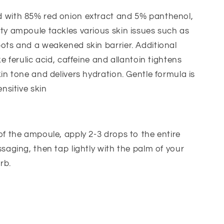
 with 85% red onion extract and 5% panthenol,
ty ampoule tackles various skin issues such as
ots and a weakened skin barrier. Additional
ke ferulic acid, caffeine and allantoin tightens
kin tone and delivers hydration. Gentle formula is
ensitive skin
of the ampoule, apply 2-3 drops to the entire
ssaging, then tap lightly with the palm of your
rb.