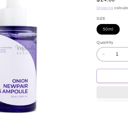
price
Shipping
calcula
SIZE
50ml
Quantity
Decrease
quantity
for
[isntree]
Onion
NewPair
B5
Ampuole
50ml