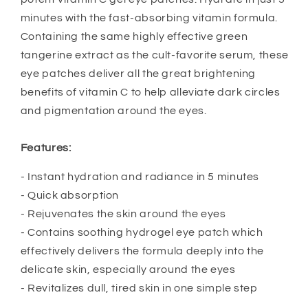
minutes with the fast-absorbing vitamin formula.
Containing the same highly effective green
tangerine extract as the cult-favorite serum, these
eye patches deliver all the great brightening
benefits of vitamin C to help alleviate dark circles
and pigmentation around the eyes.
Features:
- Instant hydration and radiance in 5 minutes
- Quick absorption
- Rejuvenates the skin around the eyes
- Contains soothing hydrogel eye patch which
effectively delivers the formula deeply into the
delicate skin, especially around the eyes
- Revitalizes dull, tired skin in one simple step