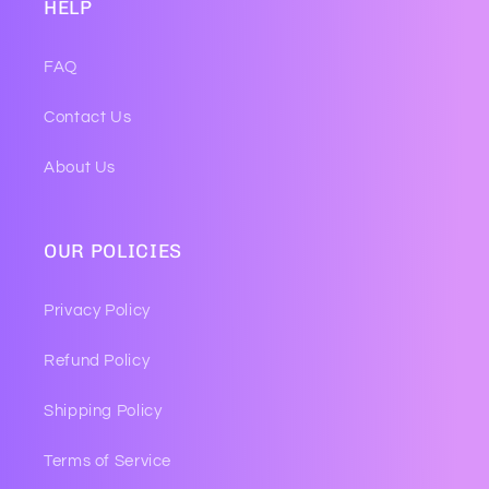
HELP
FAQ
Contact Us
About Us
OUR POLICIES
Privacy Policy
Refund Policy
Shipping Policy
Terms of Service