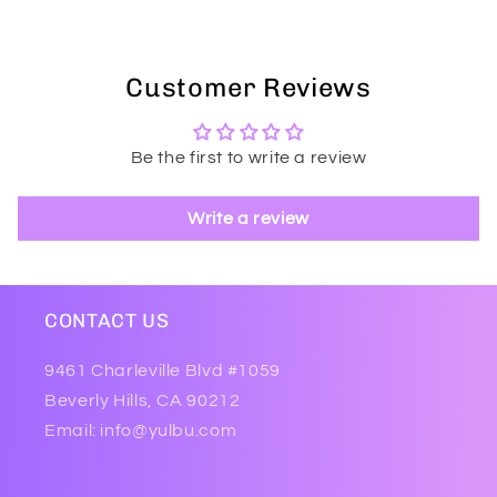
Customer Reviews
Be the first to write a review
Write a review
CONTACT US
9461 Charleville Blvd #1059
Beverly Hills, CA 90212
Email: info@yulbu.com