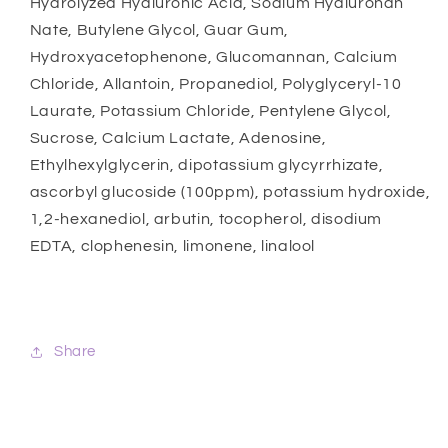
Hydrolyzed Hyaluronic Acid, Sodium Hyaluronan
Nate, Butylene Glycol, Guar Gum,
Hydroxyacetophenone, Glucomannan, Calcium
Chloride, Allantoin, Propanediol, Polyglyceryl-10
Laurate, Potassium Chloride, Pentylene Glycol,
Sucrose, Calcium Lactate, Adenosine,
Ethylhexylglycerin, dipotassium glycyrrhizate,
ascorbyl glucoside (100ppm), potassium hydroxide,
1,2-hexanediol, arbutin, tocopherol, disodium
EDTA, clophenesin, limonene, linalool
Share