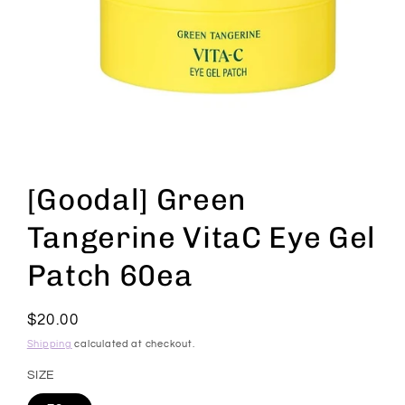
Open
media
1
[Goodal] Green
in
modal
Tangerine VitaC Eye Gel
Patch 60ea
Regular
$20.00
price
Shipping
calculated at checkout.
SIZE