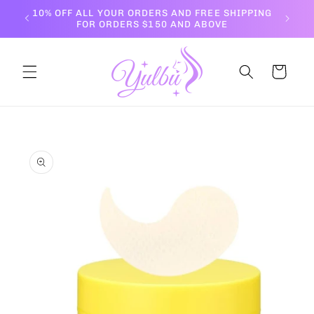
Skip to
10% OFF ALL YOUR ORDERS AND FREE SHIPPING
content
FOR ORDERS $150 AND ABOVE
Cart
Skip to
product
information