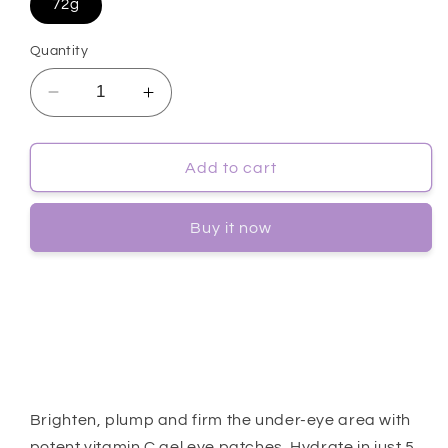
72g
Quantity
Decrease
Increase
quantity
quantity
for
for
[Goodal]
[Goodal]
Add to cart
Green
Green
Tangerine
Tangerine
Buy it now
VitaC
VitaC
Eye
Eye
Gel
Gel
Patch
Patch
60ea
60ea
Brighten, plump and firm the under-eye area with
potent vitamin C gel eye patches. Hydrate in just 5