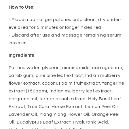
How to Use:
- Place a pair of gel patches onto clean, dry under-
eye area for 5 minutes or longer if desired
- Discard after use and massage remaining serum
into skin
Ingredients
Purified water, glycerin, niacinamide, carrageenan,
carob gum, pine pine leaf extract, Indian mulberry
flower extract, coconut palm fruit extract, tangerine
extract (150ppm), Indian mulberry leaf extract,
bergamot oil, turmeric root extract, Holy Basil Leaf
Extract, True Coral Horse Extract, Lemon Peel Oil,
Lavender Oil, Ylang Ylang Flower Oil, Orange Peel
Oil, Eucalyptus Leaf Extract, Hyaluronic Acid,