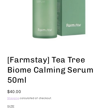
Open
media
1
[Farmstay] Tea Tree
in
modal
Biome Calming Serum
50ml
Regular
$40.00
price
Shipping
calculated at checkout.
SIZE