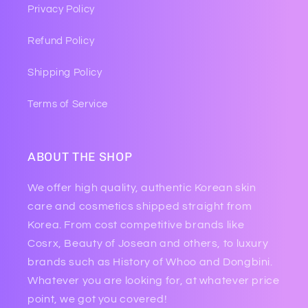
Privacy Policy
Refund Policy
Shipping Policy
Terms of Service
ABOUT THE SHOP
We offer high quality, authentic Korean skin
care and cosmetics shipped straight from
Korea. From cost competitive brands like
Cosrx, Beauty of Josean and others, to luxury
brands such as History of Whoo and Dongbini.
Whatever you are looking for, at whatever price
point, we got you covered!