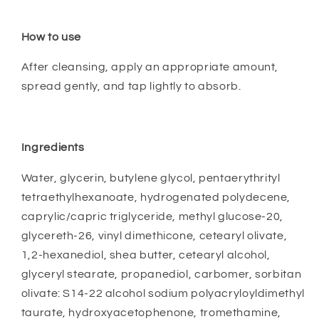
How to use
After cleansing, apply an appropriate amount,
spread gently, and tap lightly to absorb.
Ingredients
Water, glycerin, butylene glycol, pentaerythrityl
tetraethylhexanoate, hydrogenated polydecene,
caprylic/capric triglyceride, methyl glucose-20,
glycereth-26, vinyl dimethicone, cetearyl olivate,
1,2-hexanediol, shea butter, cetearyl alcohol,
glyceryl stearate, propanediol, carbomer, sorbitan
olivate: S14-22 alcohol sodium polyacryloyldimethyl
taurate, hydroxyacetophenone, tromethamine,