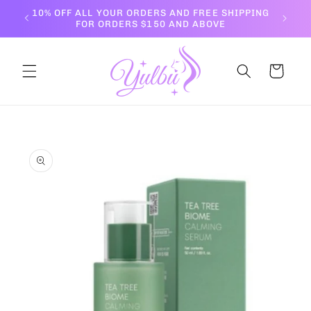
Skip to
10% OFF ALL YOUR ORDERS AND FREE SHIPPING
content
FOR ORDERS $150 AND ABOVE
Cart
Skip to
product
information