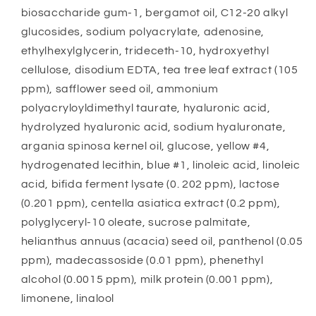
biosaccharide gum-1, bergamot oil, C12-20 alkyl
glucosides, sodium polyacrylate, adenosine,
ethylhexylglycerin, trideceth-10, hydroxyethyl
cellulose, disodium EDTA, tea tree leaf extract (105
ppm), safflower seed oil, ammonium
polyacryloyldimethyl taurate, hyaluronic acid,
hydrolyzed hyaluronic acid, sodium hyaluronate,
argania spinosa kernel oil, glucose, yellow #4,
hydrogenated lecithin, blue #1, linoleic acid, linoleic
acid, bifida ferment lysate (0. 202 ppm), lactose
(0.201 ppm), centella asiatica extract (0.2 ppm),
polyglyceryl-10 oleate, sucrose palmitate,
helianthus annuus (acacia) seed oil, panthenol (0.05
ppm), madecassoside (0.01 ppm), phenethyl
alcohol (0.0015 ppm), milk protein (0.001 ppm),
limonene, linalool