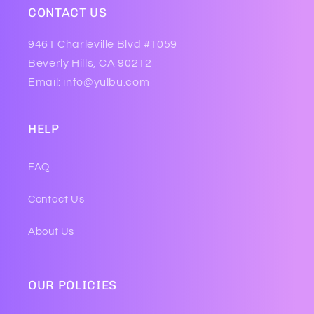
CONTACT US
9461 Charleville Blvd #1059
Beverly Hills, CA 90212
Email: info@yulbu.com
HELP
FAQ
Contact Us
About Us
OUR POLICIES