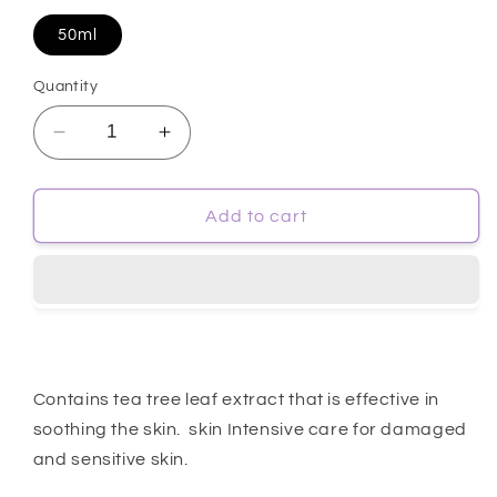
50ml
Quantity
Decrease
Increase
quantity
quantity
for
for
[Farmstay]
[Farmstay]
Add to cart
Tea
Tea
Tree
Tree
Biome
Biome
Calming
Calming
Serum
Serum
50ml
50ml
Contains tea tree leaf extract that is effective in
soothing the skin. skin Intensive care for damaged
and sensitive skin.