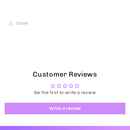
Share
Customer Reviews
Be the first to write a review
Write a review