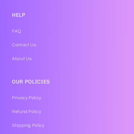
HELP
FAQ
Contact Us
About Us
OUR POLICIES
Privacy Policy
Refund Policy
Shipping Policy