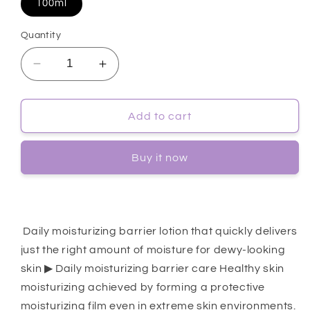
100ml
Quantity
Decrease
Increase
quantity
quantity
for
for
[Dr.G]
[Dr.G]
Add to cart
Dermoisture
Dermoisture
Barrier
Barrier
Buy it now
D
D
Intense
Intense
Cream
Cream
100ml
100ml
Daily moisturizing barrier lotion that quickly delivers
just the right amount of moisture for dewy-looking
skin ▶ Daily moisturizing barrier care Healthy skin
moisturizing achieved by forming a protective
moisturizing film even in extreme skin environments.