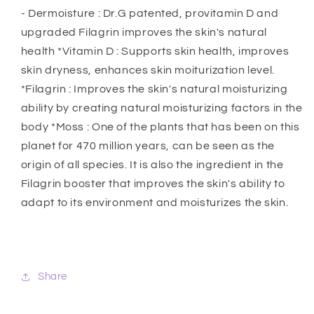
- Dermoisture : Dr.G patented, provitamin D and
upgraded Filagrin improves the skin's natural
health *Vitamin D : Supports skin health, improves
skin dryness, enhances skin moiturization level.
*Filagrin : Improves the skin's natural moisturizing
ability by creating natural moisturizing factors in the
body *Moss : One of the plants that has been on this
planet for 470 million years, can be seen as the
origin of all species. It is also the ingredient in the
Filagrin booster that improves the skin's ability to
adapt to its environment and moisturizes the skin.
Share