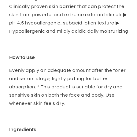
Clinically proven skin barrier that can protect the
skin from powerful and extreme external stimuli. ▶
pH 4.5 hypoallergenic, subacid lotion texture ▶
Hypoallergenic and mildly acidic daily moisturizing
How to use
Evenly apply an adequate amount after the toner
and serum stage, lightly patting for better
absorption. * This product is suitable for dry and
sensitive skin on both the face and body. Use
whenever skin feels dry.
Ingredients