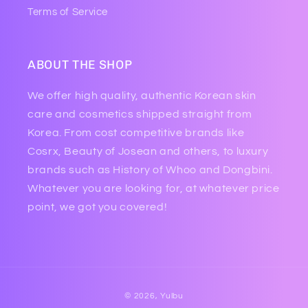
Terms of Service
ABOUT THE SHOP
We offer high quality, authentic Korean skin
care and cosmetics shipped straight from
Korea. From cost competitive brands like
Cosrx, Beauty of Josean and others, to luxury
brands such as History of Whoo and Dongbini.
Whatever you are looking for, at whatever price
point, we got you covered!
Payment
© 2026,
Yulbu
methods