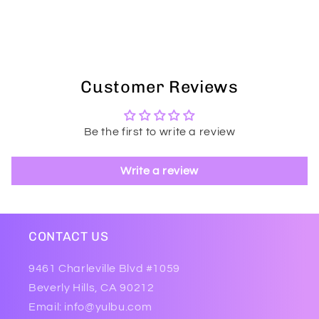
Customer Reviews
Be the first to write a review
Write a review
CONTACT US
9461 Charleville Blvd #1059
Beverly Hills, CA 90212
Email: info@yulbu.com