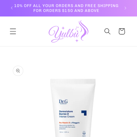
Skip to
10% OFF ALL YOUR ORDERS AND FREE SHIPPING
content
FOR ORDERS $150 AND ABOVE
Cart
Skip to
product
information