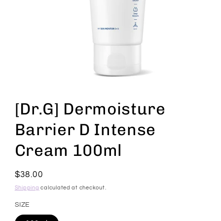
Open
media
1
[Dr.G] Dermoisture
in
modal
Barrier D Intense
Cream 100ml
Regular
$38.00
price
Shipping
calculated at checkout.
SIZE