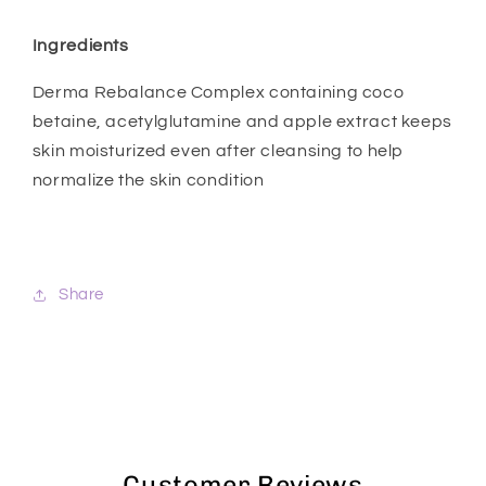
Ingredients
Derma Rebalance Complex containing coco
betaine, acetylglutamine and apple extract keeps
skin moisturized even after cleansing to help
normalize the skin condition
Share
Customer Reviews