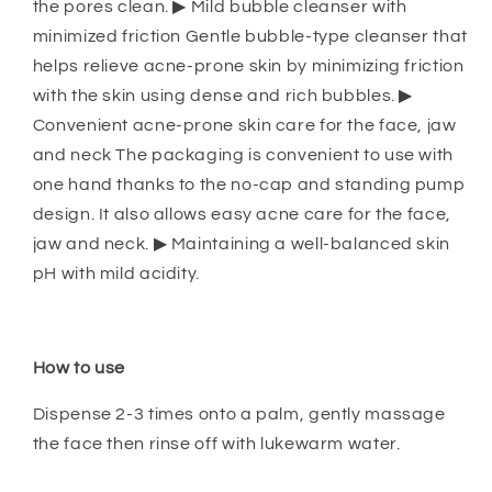
the pores clean. ▶ Mild bubble cleanser with
minimized friction Gentle bubble-type cleanser that
helps relieve acne-prone skin by minimizing friction
with the skin using dense and rich bubbles. ▶
Convenient acne-prone skin care for the face, jaw
and neck The packaging is convenient to use with
one hand thanks to the no-cap and standing pump
design. It also allows easy acne care for the face,
jaw and neck. ▶ Maintaining a well-balanced skin
pH with mild acidity.
How to use
Dispense 2-3 times onto a palm, gently massage
the face then rinse off with lukewarm water.