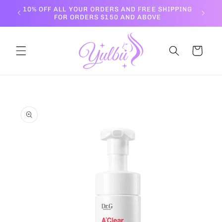
Skip to
10% OFF ALL YOUR ORDERS AND FREE SHIPPING
content
FOR ORDERS $150 AND ABOVE
Cart
Skip to
product
information