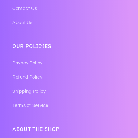
Contact Us
About Us
OUR POLICIES
Privacy Policy
Refund Policy
Shipping Policy
Terms of Service
ABOUT THE SHOP