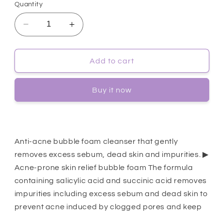
Quantity
Decrease
Increase
quantity
quantity
for
for
[Dr.G]
[Dr.G]
Add to cart
A&#39;
A&#39;
Clear
Clear
Buy it now
Bubble
Bubble
Foam
Foam
150ml
150ml
Anti-acne bubble foam cleanser that gently
removes excess sebum, dead skin and impurities. ▶
Acne-prone skin relief bubble foam The formula
containing salicylic acid and succinic acid removes
impurities including excess sebum and dead skin to
prevent acne induced by clogged pores and keep