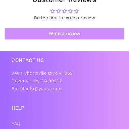
Be the first to write a review
Write a review
CONTACT US
9461 Charleville Blvd #1059
Beverly Hills, CA 90212
Email: info@yulbu.com
HELP
FAQ