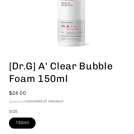
Open
media
1
[Dr.G] A' Clear Bubble
in
modal
Foam 150ml
Regular
$24.00
price
Shipping
calculated at checkout.
SIZE
150ml