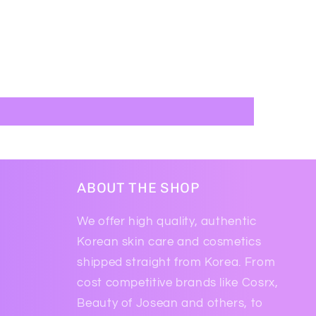
ABOUT THE SHOP
We offer high quality, authentic
Korean skin care and cosmetics
shipped straight from Korea. From
cost competitive brands like Cosrx,
Beauty of Josean and others, to