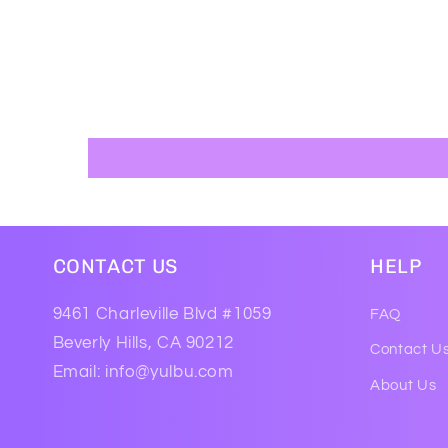
CONTACT US
HELP
9461 Charleville Blvd #1059
FAQ
Beverly Hills, CA 90212
Contact U
Email: info@yulbu.com
About Us