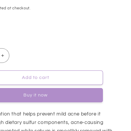
ted at checkout.
Increase
quantity
for
[Cosrx]
Add to cart
AC
Collection
Buy it now
Calming
Liquid
Mild
ution that helps prevent mild acne before it
125ml
gh dietary sulfur components, acne-causing