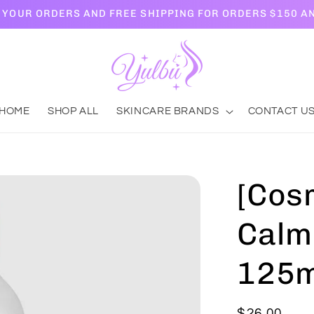
L YOUR ORDERS AND FREE SHIPPING FOR ORDERS $150 A
HOME
SHOP ALL
SKINCARE BRANDS
CONTACT U
[Cosr
Calm
125m
Regular
$26.00