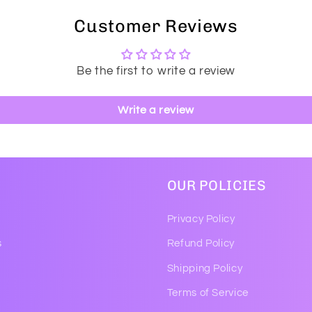
Customer Reviews
Be the first to write a review
Write a review
OUR POLICIES
Privacy Policy
s
Refund Policy
Shipping Policy
Terms of Service