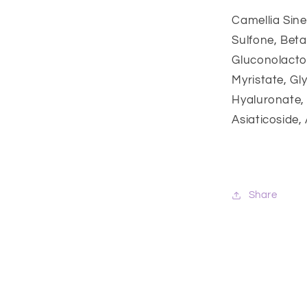
Camellia Sine
Sulfone, Beta
Gluconolacton
Myristate, Gl
Hyaluronate, M
Asiaticoside,
Share