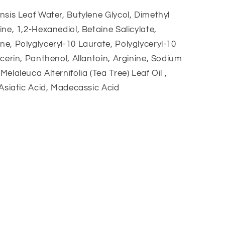
nsis Leaf Water, Butylene Glycol, Dimethyl
ine, 1,2-Hexanediol, Betaine Salicylate,
e, Polyglyceryl-10 Laurate, Polyglyceryl-10
ycerin, Panthenol, Allantoin, Arginine, Sodium
elaleuca Alternifolia (Tea Tree) Leaf Oil ,
 Asiatic Acid, Madecassic Acid