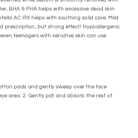
prevented while sebum is smoothly removed with
ter, BHA & PHA helps with excessive dead skin
tella AC-RX helps with soothing solid care. Mild
ld prescription, but strong effect! Hypoallergenic
even teenagers with sensitive skin can use
cotton pads and gently sweep over the face
eye area. 2. Gently pat and absorb the rest of