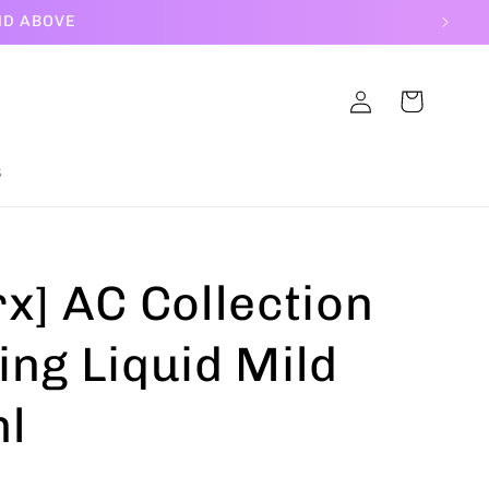
ND ABOVE
Log
Cart
in
S
x] AC Collection
ing Liquid Mild
l