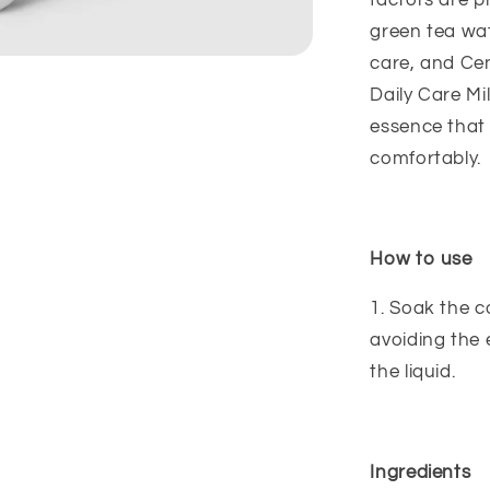
factors are 
green tea wa
care, and Cen
Daily Care Mi
essence that 
comfortably.
How to use
1. Soak the 
avoiding the 
the liquid.
Ingredients