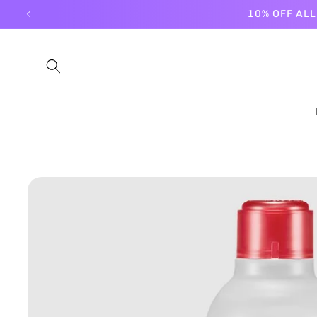
Skip to
10% OFF AL
content
Skip to
product
information