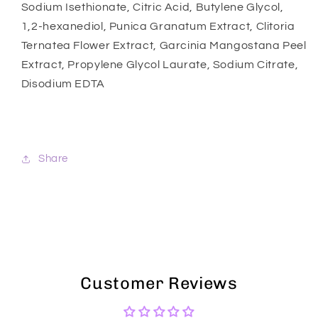
Sodium Isethionate, Citric Acid, Butylene Glycol,
1,2-hexanediol, Punica Granatum Extract, Clitoria
Ternatea Flower Extract, Garcinia Mangostana Peel
Extract, Propylene Glycol Laurate, Sodium Citrate,
Disodium EDTA
Share
Customer Reviews