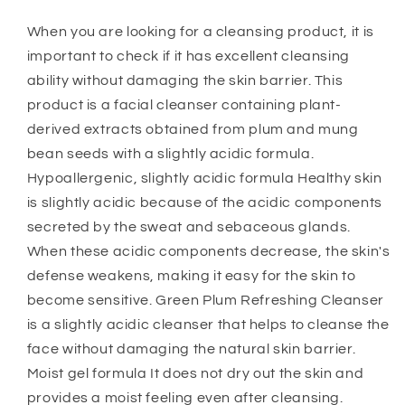
When you are looking for a cleansing product, it is
important to check if it has excellent cleansing
ability without damaging the skin barrier. This
product is a facial cleanser containing plant-
derived extracts obtained from plum and mung
bean seeds with a slightly acidic formula. ​
Hypoallergenic, slightly acidic formula Healthy skin
is slightly acidic because of the acidic components
secreted by the sweat and sebaceous glands.
When these acidic components decrease, the skin's
defense weakens, making it easy for the skin to
become sensitive. Green Plum Refreshing Cleanser
is a slightly acidic cleanser that helps to cleanse the
face without damaging the natural skin barrier.
Moist gel formula It does not dry out the skin and
provides a moist feeling even after cleansing.