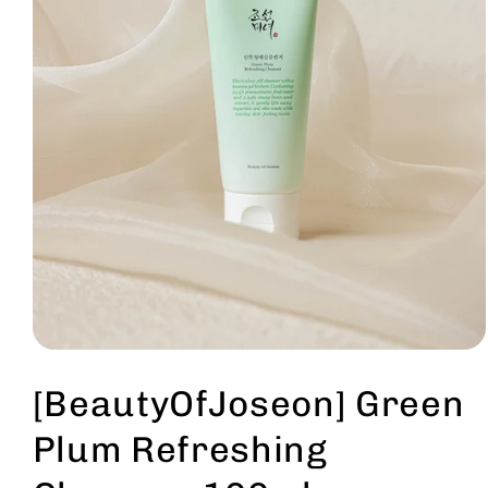
Open
media
1
[BeautyOfJoseon] Green
in
modal
Plum Refreshing