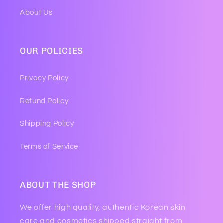
About Us
OUR POLICIES
Privacy Policy
Refund Policy
Shipping Policy
Terms of Service
ABOUT THE SHOP
We offer high quality, authentic Korean skin
care and cosmetics shipped straight from