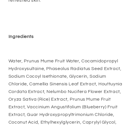
refreshed skin.
Ingredients
Water, Prunus Mume Fruit Water, Cocamidopropyl
Hydroxysultaine, Phaseolus Radiatus Seed Extract,
Sodium Cocoyl Isethionate, Glycerin, Sodium
Chloride, Camellia Sinensis Leaf Extract, Houttuynia
Cordata Extract, Nelumbo Nucifera Flower Extract,
Oryza Sativa (Rice) Extract, Prunus Mume Fruit
Extract, Vaccinium Angustifolium (Blueberry) Fruit
Extract, Guar Hydroxypropyltrimonium Chloride,
Coconut Acid, Ethylhexylglycerin, Caprylyl Glycol,