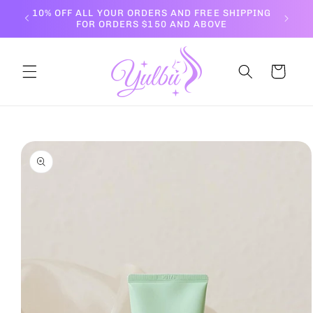
Skip to
10% OFF ALL YOUR ORDERS AND FREE SHIPPING
content
FOR ORDERS $150 AND ABOVE
Cart
Skip to
product
information