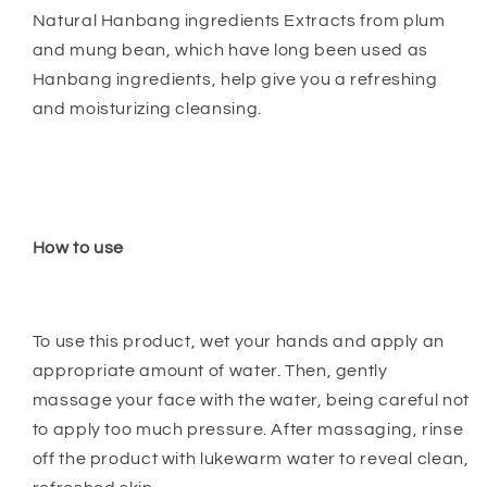
Natural Hanbang ingredients Extracts from plum
and mung bean, which have long been used as
Hanbang ingredients, help give you a refreshing
and moisturizing cleansing.
How to use
To use this product, wet your hands and apply an
appropriate amount of water. Then, gently
massage your face with the water, being careful not
to apply too much pressure. After massaging, rinse
off the product with lukewarm water to reveal clean,