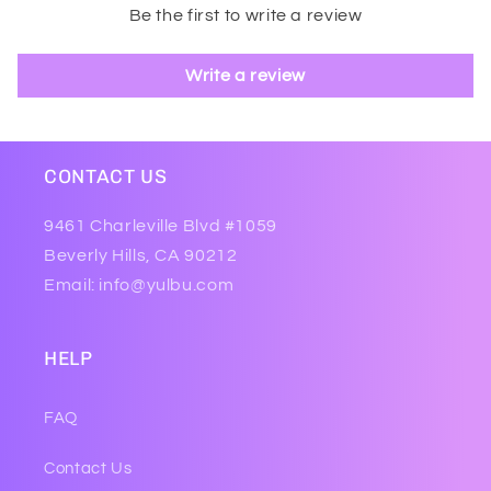
Be the first to write a review
Write a review
CONTACT US
9461 Charleville Blvd #1059
Beverly Hills, CA 90212
Email: info@yulbu.com
HELP
FAQ
Contact Us