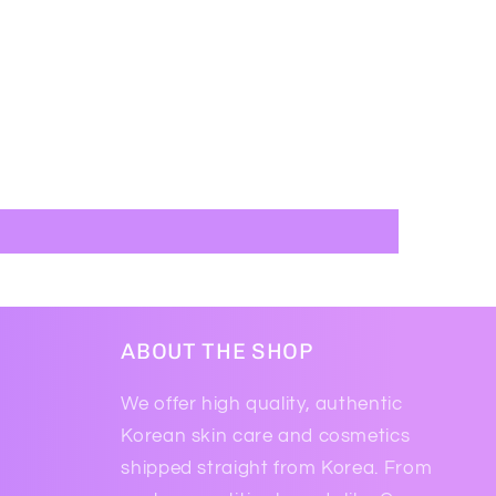
ABOUT THE SHOP
We offer high quality, authentic
Korean skin care and cosmetics
shipped straight from Korea. From