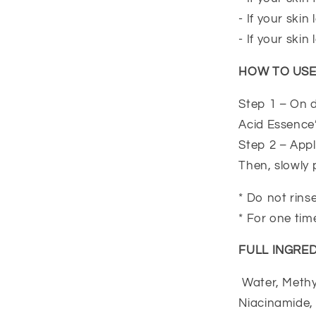
- If your ski
- If your skin 
HOW TO US
Step 1 – On d
Acid Essence’ 
Step 2 – Appl
Then, slowly 
* Do not rins
* For one tim
FULL INGRED
Water, Methyl
Niacinamide,