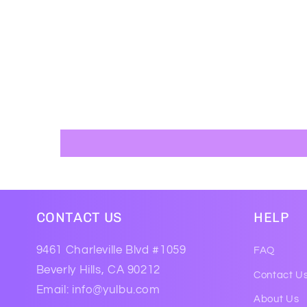
CONTACT US
HELP
9461 Charleville Blvd #1059
FAQ
Beverly Hills, CA 90212
Contact U
Email: info@yulbu.com
About Us