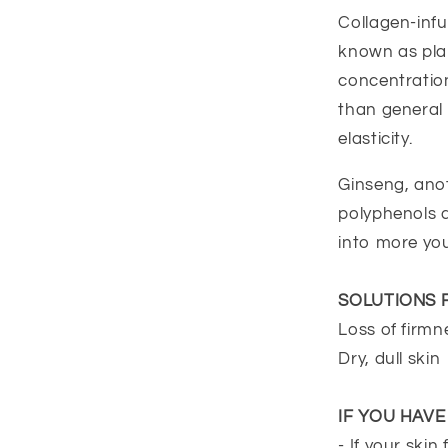
Collagen-infu
known as plan
concentration
than general 
elasticity.
Ginseng, anot
polyphenols a
into more you
SOLUTIONS 
Loss of firmn
Dry, dull skin
IF YOU HAV
- If your skin 