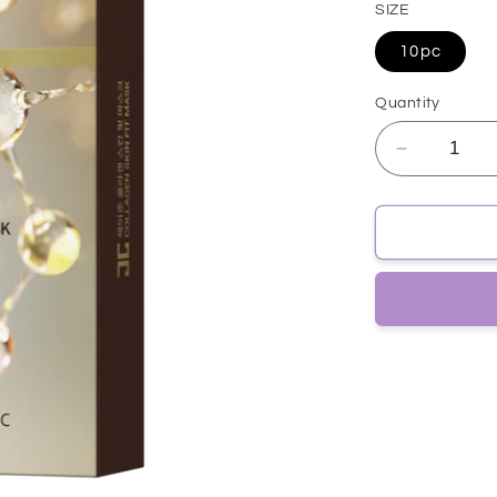
SIZE
10pc
Quantity
Decrease
quantity
for
[JayJun]
COLLAG
SKIN
FIT
MASK
10pc