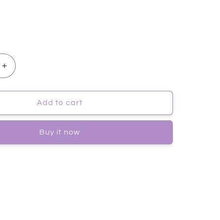
Increase
quantity
for
[JayJun]
Add to cart
EN
COLLAGEN
SKIN
Buy it now
FIT
MASK
10pc