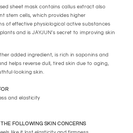
sed sheet mask contains callus extract also
t stem cells, which provides higher
s of effective physiological active substances
plants and is JAYJUN’s secret to improving skin
her added ingredient, is rich in saponins and
nd helps reverse dull, tired skin due to aging,
thful-looking skin.
FOR
ess and elasticity
E THE FOLLOWING SKIN CONCERNS
feels like it lost elasticity and firmness