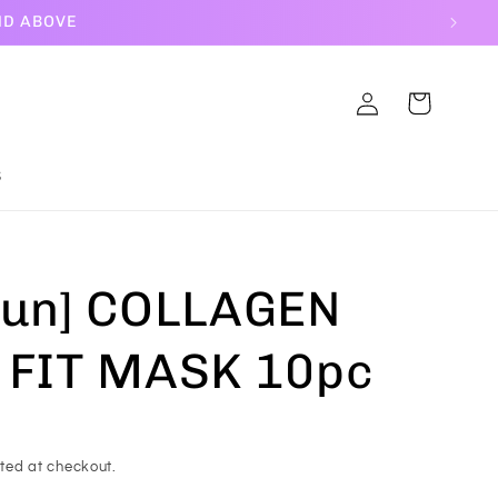
ND ABOVE
Log
Cart
in
S
Jun] COLLAGEN
 FIT MASK 10pc
ted at checkout.