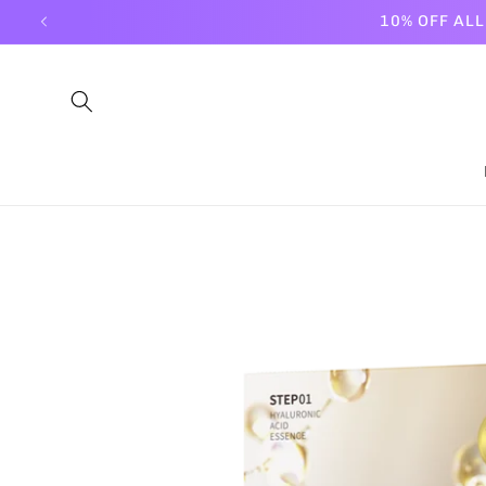
Skip to
10% OFF AL
content
Skip to
product
information