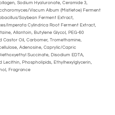
ollagen, Sodium Hyaluronate, Ceramide 3,
ccharomyces/Viscum Album (Mistletoe) Ferment
tobacillus/Soybean Ferment Extract,
s/Imperata Cylindrica Root Ferment Extract,
taine, Allantoin, Butylene Glycol, PEG-60
 Castor Oil, Carbomer, Tromethamine,
ellulose, Adenosine, Caprylic/Capric
 Diethoxyethyl Succinate, Disodium EDTA,
Lecithin, Phospholipids, Ethylhexylglycerin,
ol, Fragrance