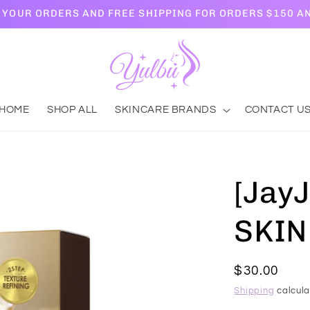
L YOUR ORDERS AND FREE SHIPPING FOR ORDERS $150 A
HOME
SHOP ALL
SKINCARE BRANDS
CONTACT U
[Jay
SKIN
Regular
$30.00
price
Shipping
calcula