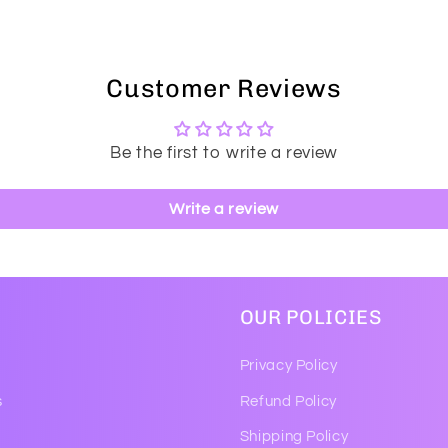
Customer Reviews
Be the first to write a review
Write a review
OUR POLICIES
Privacy Policy
s
Refund Policy
Shipping Policy