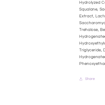
Hydrolyzed C
Squalane, Sa
Extract, Lac
Saccharomyce
Trehalose, Be
Hydrogenated
Hydroxyethylc
Triglyceride,
Hydrogenated 
Phenoxyethan
Share