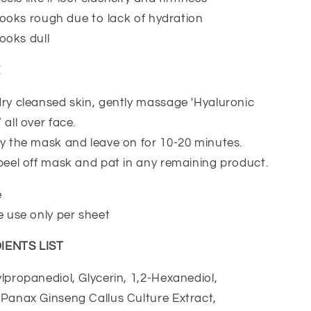
n looks rough due to lack of hydration
looks dull
E
ry cleansed skin, gently massage 'Hyaluronic
all over face.
y the mask and leave on for 10-20 minutes.
peel off mask and pat in any remaining product.
e
e use only per sheet
IENTS LIST
propanediol, Glycerin, 1,2-Hexanediol,
 Panax Ginseng Callus Culture Extract,