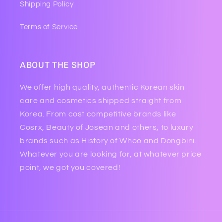
Shipping Policy
Terms of Service
ABOUT THE SHOP
We offer high quality, authentic Korean skin
care and cosmetics shipped straight from
Korea. From cost competitive brands like
Cosrx, Beauty of Josean and others, to luxury
brands such as History of Whoo and Dongbini.
Whatever you are looking for, at whatever price
point, we got you covered!