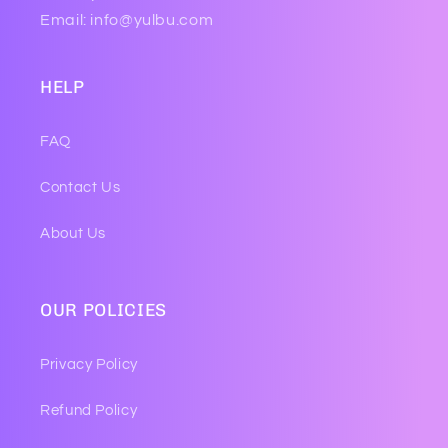
Email: info@yulbu.com
HELP
FAQ
Contact Us
About Us
OUR POLICIES
Privacy Policy
Refund Policy