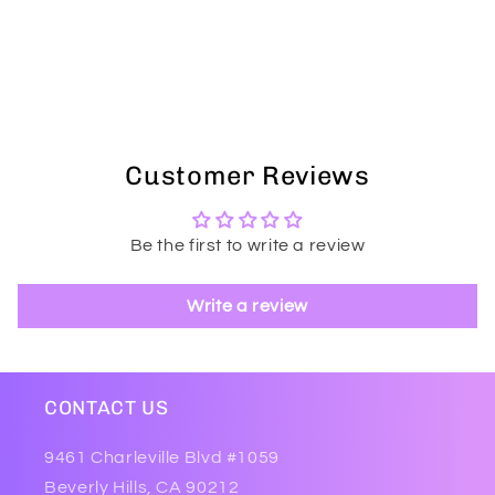
Customer Reviews
Be the first to write a review
Write a review
CONTACT US
9461 Charleville Blvd #1059
Beverly Hills, CA 90212