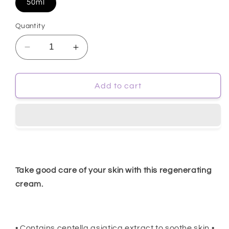
50ml
Quantity
Decrease
Increase
quantity
quantity
for
for
[Farmstay]
[Farmstay]
Add to cart
Cica
Cica
Farm
Farm
Regenerating
Regenerating
Solution
Solution
Cream
Cream
50ml
50ml
Take good care of your skin with this regenerating
cream.
• Contains centella asiatica extract to soothe skin •