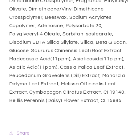
Dimethicone Crosspolymer, Fragrance, Ethylhexyl
Olivate, Dim ethicone/Vinyl Dimethicone
Crosspolymer, Beeswax, Sodium Acrylates
Copolymer, Adenosine, Polysorbate 20,
Polyglyceryl-4 Oleate, Sorbitan Isostearate,
Disodium EDTA Silica Silylate, Silica, Beta Glucan,
Glucose, Saururus Chinensis Leaf/Root Extract,
Madecassic Acid(11ppm), Asiaticoside(11p pm),
Asiatic Acid(11ppm), Cassia Italica Leaf Extract,
Peucedanum Graveolens (Dill) Extract, Monard a
Didyma Leaf Extract, Melissa Officinalis Leaf
Extract, Cymbopogon Citratus Extract, CI 19140,
Be llis Perennis (Daisy) Flower Extract, CI 15985
Share