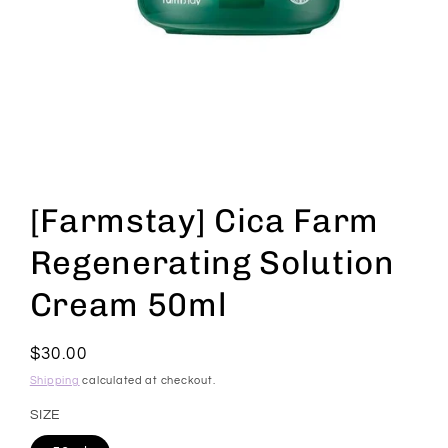
Open
media
1
[Farmstay] Cica Farm
in
modal
Regenerating Solution
Cream 50ml
Regular
$30.00
price
Shipping
calculated at checkout.
SIZE