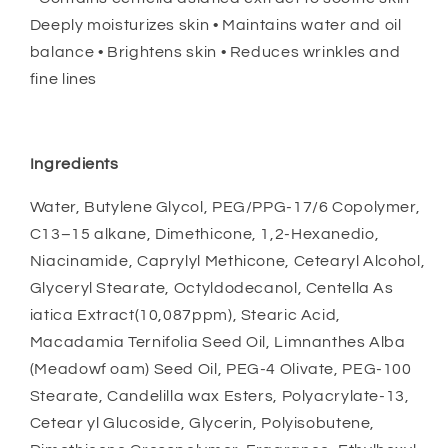
Deeply moisturizes skin • Maintains water and oil
balance • Brightens skin • Reduces wrinkles and
fine lines
Ingredients
Water, Butylene Glycol, PEG/PPG-17/6 Copolymer,
C13–15 alkane, Dimethicone, 1,2-Hexanedio,
Niacinamide, Caprylyl Methicone, Cetearyl Alcohol,
Glyceryl Stearate, Octyldodecanol, Centella As
iatica Extract(10,087ppm), Stearic Acid,
Macadamia Ternifolia Seed Oil, Limnanthes Alba
(Meadowf oam) Seed Oil, PEG-4 Olivate, PEG-100
Stearate, Candelilla wax Esters, Polyacrylate-13,
Cetear yl Glucoside, Glycerin, Polyisobutene,