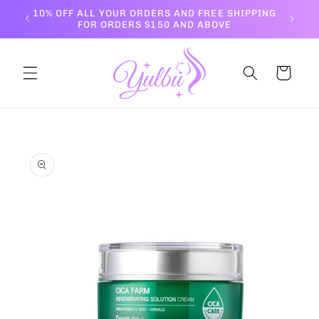
Skip to
10% OFF ALL YOUR ORDERS AND FREE SHIPPING
content
FOR ORDERS $150 AND ABOVE
Cart
Skip to
product
information