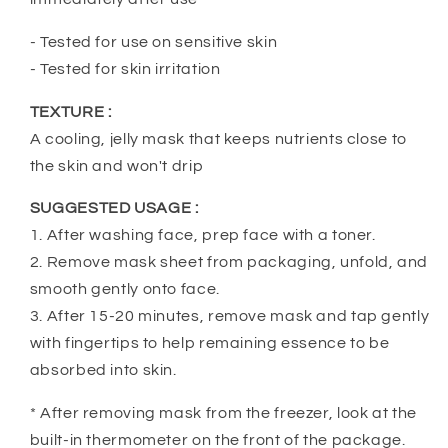
- Tested for use on sensitive skin
- Tested for skin irritation
TEXTURE :
A cooling, jelly mask that keeps nutrients close to
the skin and won't drip
SUGGESTED USAGE :
1. After washing face, prep face with a toner.
2. Remove mask sheet from packaging, unfold, and
smooth gently onto face.
3. After 15-20 minutes, remove mask and tap gently
with fingertips to help remaining essence to be
absorbed into skin.
* After removing mask from the freezer, look at the
built-in thermometer on the front of the package.