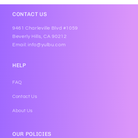
CONTACT US
9461 Charleville Blvd #1059
Beverly Hills, CA 90212
Email: info@yulbu.com
HELP
FAQ
Contact Us
About Us
OUR POLICIES