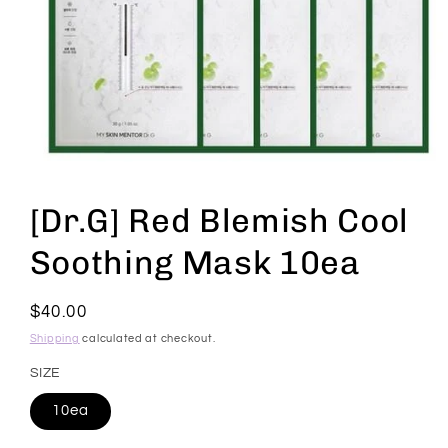
Open
media
1
[Dr.G] Red Blemish Cool
in
modal
Soothing Mask 10ea
Regular
$40.00
price
Shipping
calculated at checkout.
SIZE
10ea