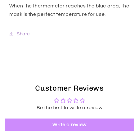
When the thermometer reaches the blue area, the
mask is the perfect temperature for use.
Share
Customer Reviews
Be the first to write a review
Write a review