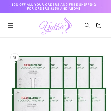
Skip to
10% OFF ALL YOUR ORDERS AND FREE SHIPPING
content
FOR ORDERS $150 AND ABOVE
Cart
Skip to
product
information