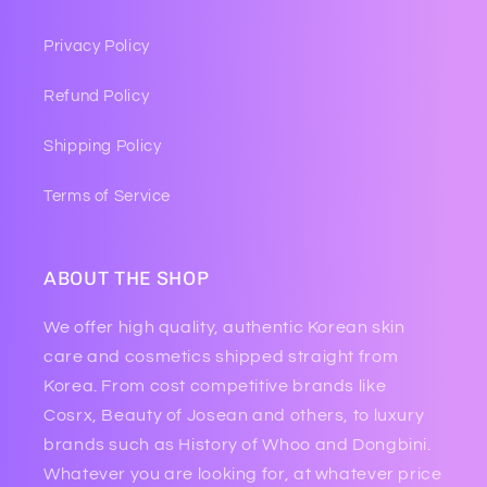
Privacy Policy
Refund Policy
Shipping Policy
Terms of Service
ABOUT THE SHOP
We offer high quality, authentic Korean skin
care and cosmetics shipped straight from
Korea. From cost competitive brands like
Cosrx, Beauty of Josean and others, to luxury
brands such as History of Whoo and Dongbini.
Whatever you are looking for, at whatever price