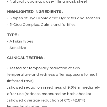
- Naturally cooling, close-fitting mask sheet
HIGHLIGHTED INGREDIENTS :
- 5 types of Hyaluronic acid: Hydrates and soothes
- 5-Cica Complex: Calms and fortifies
TYPE :
- All skin types
- Sensitive
CLINICAL TESTING :
- Tested for temporary reduction of skin
temperature and redness after exposure to heat
(infrared rays)
: showed reduction in redness of 9.6% immediately
after use (redness measured on both cheeks)
: showed average reduction of 6°C (42.8°F)
immediately after use