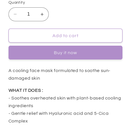
Quantity
Decrease
Increase
quantity
quantity
for
for
[Dr.G]
[Dr.G]
Add to cart
Red
Red
Blemish
Blemish
Buy it now
Cool
Cool
Soothing
Soothing
Mask
Mask
A cooling face mask formulated to soothe sun-
10ea
10ea
damaged skin
WHAT IT DOES :
- Soothes overheated skin with plant-based cooling
ingredients
- Gentle relief with Hyaluronic acid and 5-Cica
Complex