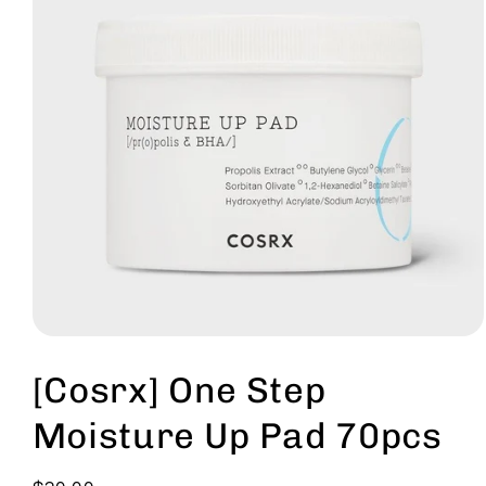
Open
media
1
[Cosrx] One Step
in
modal
Moisture Up Pad 70pcs