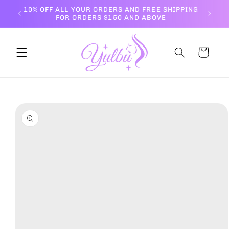
Skip to
10% OFF ALL YOUR ORDERS AND FREE SHIPPING
content
FOR ORDERS $150 AND ABOVE
Cart
Skip to
product
information