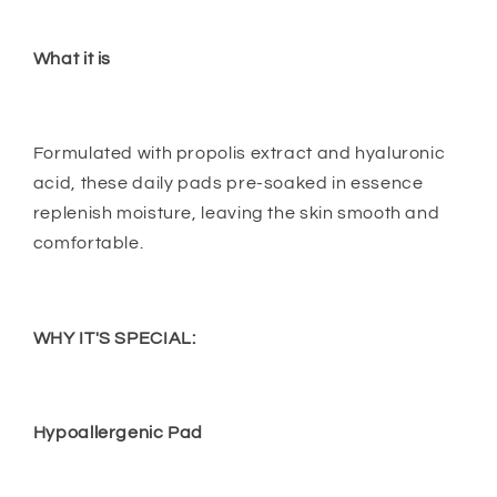
What it is
Formulated with propolis extract and hyaluronic
acid, these daily pads pre-soaked in essence
replenish moisture, leaving the skin smooth and
comfortable.
WHY IT'S SPECIAL:
Hypoallergenic Pad