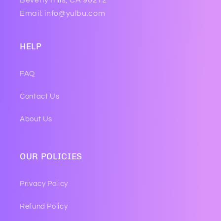
Beverly Hills, CA 90212
Email: info@yulbu.com
HELP
FAQ
Contact Us
About Us
OUR POLICIES
Privacy Policy
Refund Policy