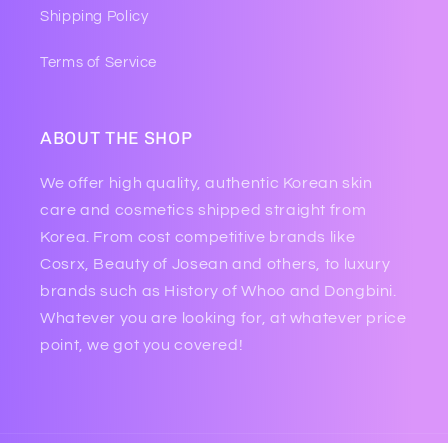
Shipping Policy
Terms of Service
ABOUT THE SHOP
We offer high quality, authentic Korean skin
care and cosmetics shipped straight from
Korea. From cost competitive brands like
Cosrx, Beauty of Josean and others, to luxury
brands such as History of Whoo and Dongbini.
Whatever you are looking for, at whatever price
point, we got you covered!