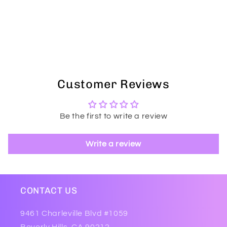
Customer Reviews
Be the first to write a review
Write a review
CONTACT US
9461 Charleville Blvd #1059