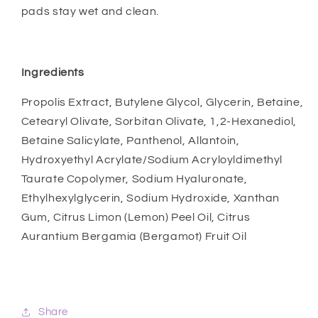
pads stay wet and clean.
Ingredients
Propolis Extract, Butylene Glycol, Glycerin, Betaine,
Cetearyl Olivate, Sorbitan Olivate, 1,2-Hexanediol,
Betaine Salicylate, Panthenol, Allantoin,
Hydroxyethyl Acrylate/Sodium Acryloyldimethyl
Taurate Copolymer, Sodium Hyaluronate,
Ethylhexylglycerin, Sodium Hydroxide, Xanthan
Gum, Citrus Limon (Lemon) Peel Oil, Citrus
Aurantium Bergamia (Bergamot) Fruit Oil
Share