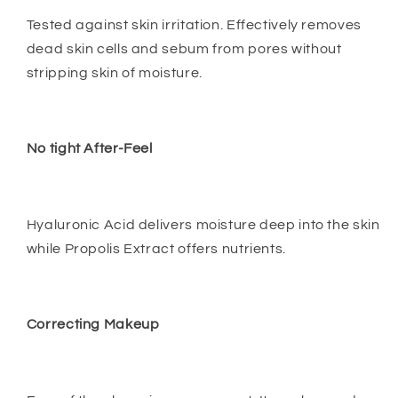
Tested against skin irritation. Effectively removes
dead skin cells and sebum from pores without
stripping skin of moisture.
No tight After-Feel
Hyaluronic Acid delivers moisture deep into the skin
while Propolis Extract offers nutrients.
Correcting Makeup