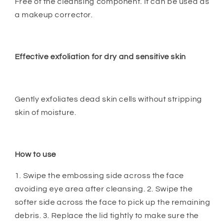
Free of the cleansing component. It can be used as
a makeup corrector.
Effective exfoliation for dry and sensitive skin
Gently exfoliates dead skin cells without stripping
skin of moisture.
How to use
1. Swipe the embossing side across the face
avoiding eye area after cleansing. 2. Swipe the
softer side across the face to pick up the remaining
debris. 3. Replace the lid tightly to make sure the