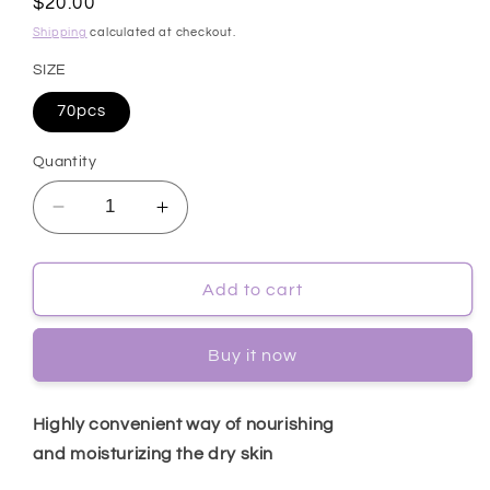
Regular
$20.00
price
Shipping
calculated at checkout.
SIZE
70pcs
Quantity
Decrease
Increase
quantity
quantity
for
for
[Cosrx]
[Cosrx]
Add to cart
One
One
Step
Step
Buy it now
Moisture
Moisture
Up
Up
Pad
Pad
Highly convenient way of nourishing
70pcs
70pcs
and moisturizing the dry skin