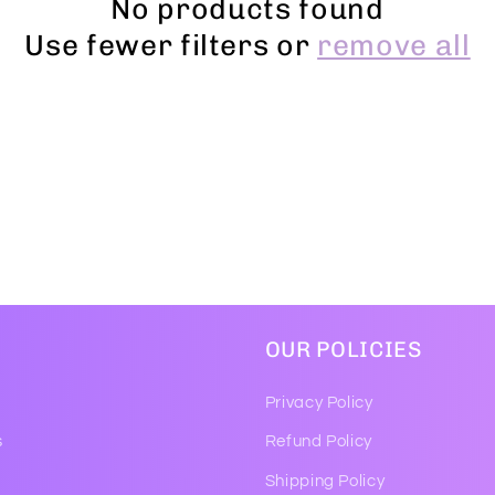
No products found
Use fewer filters or
remove all
OUR POLICIES
Privacy Policy
s
Refund Policy
Shipping Policy