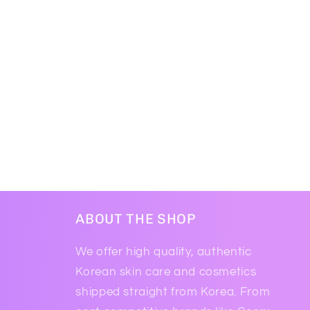
ABOUT THE SHOP
We offer high quality, authentic
Korean skin care and cosmetics
shipped straight from Korea. From