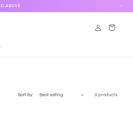
ND ABOVE
Log
Cart
in
S
Sort by:
0 products