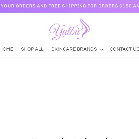
L YOUR ORDERS AND FREE SHIPPING FOR ORDERS $150 A
HOME
SHOP ALL
SKINCARE BRANDS
CONTACT U