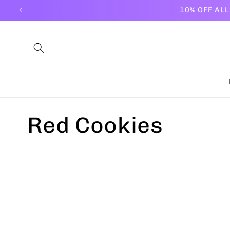
Skip to
10% OFF AL
content
C
Red Cookies
o
l
l